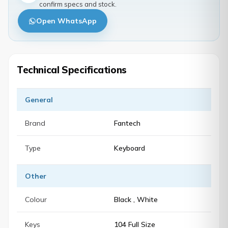
confirm specs and stock.
Open WhatsApp
Technical Specifications
General
Brand
Fantech
Type
Keyboard
Other
Colour
Black , White
Keys
104 Full Size