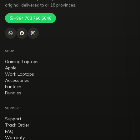
original, delivered to all 18 provinces.
+964 783 760 5848
SHOP
Gaming Laptops
Apple
Work Laptops
Accessories
Fantech
Bundles
SUPPORT
Support
Track Order
FAQ
Warranty