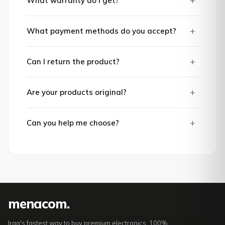
+
What warranty do I get?
+
What payment methods do you accept?
+
Can I return the product?
+
Are your products original?
+
Can you help me choose?
mena
com
.
Iraq's fastest way to buy premium electronics. 100%