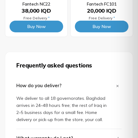
Fantech NC22
Fantech FC101
38,000 IQD
20,000 IQD
Free Delivery
*
Free Delivery
*
Buy Now
Buy Now
Frequently asked questions
+
How do you deliver?
We deliver to all 18 governorates. Baghdad
arrives in 24–48 hours free; the rest of Iraq in
2–5 business days for a small fee. Home
delivery or pick-up from the store, your call.