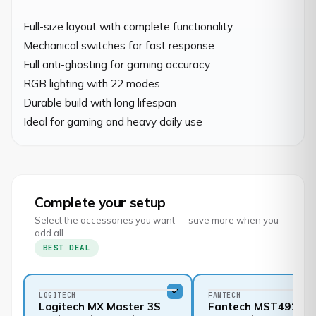
Full-size layout with complete functionality

Mechanical switches for fast response

Full anti-ghosting for gaming accuracy

RGB lighting with 22 modes

Durable build with long lifespan

Ideal for gaming and heavy daily use
Complete your setup
Select the accessories you want — save more when you
add all
BEST DEAL
LOGITECH
FANTECH
Logitech MX Master 3S
Fantech MST491