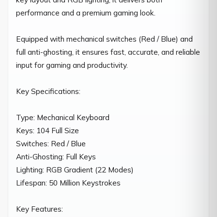
performance and a premium gaming look.

Equipped with mechanical switches (Red / Blue) and 
full anti-ghosting, it ensures fast, accurate, and reliable 
input for gaming and productivity.

Key Specifications:

Type: Mechanical Keyboard

Keys: 104 Full Size

Switches: Red / Blue

Anti-Ghosting: Full Keys

Lighting: RGB Gradient (22 Modes)

Lifespan: 50 Million Keystrokes

Key Features:
