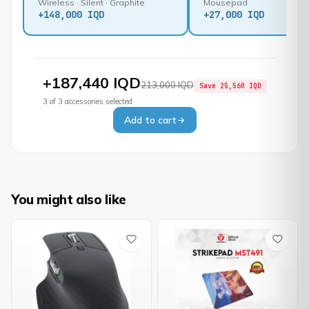
Wireless · Silent · Graphite
Mousepad
+
148,000 IQD
+
27,000 IQD
+
187,440 IQD
213,000 IQD
Save
25,560 IQD
3
of
3
accessories selected
Add to cart
You might also like