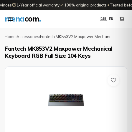
inces
1-Year official warranty
100% original products
✦
Tested before
mena
com
.
🇬🇧 EN
Home
›
Accessories
›
Fantech MK853V2 Maxpower Mechani
Fantech MK853V2 Maxpower Mechanical
Keyboard RGB Full Size 104 Keys