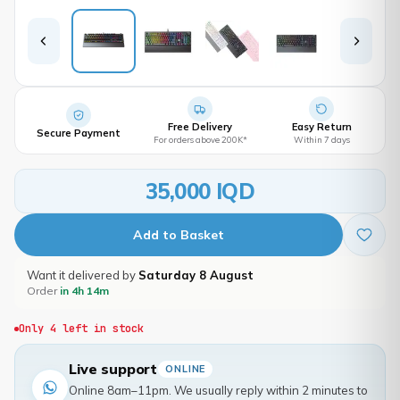
Free Delivery
Easy Return
Secure Payment
For orders above 200K*
Within 7 days
35,000 IQD
Add to Basket
Want it delivered by
Saturday 8 August
Order
in 4h 14m
Only 4 left in stock
Live support
ONLINE
Online 8am–11pm. We usually reply within 2 minutes to