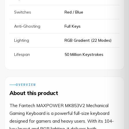
Switches
Red / Blue
Anti-Ghosting
Full Keys
Lighting
RGB Gradient (22 Modes)
Lifespan
50 Million Keystrokes
OVERVIEW
About this product
The Fantech MAXPOWER MK853V2 Mechanical 
Gaming Keyboard is a powerful full-size keyboard 
designed for gamers and heavy users. With its 104-
key layout and RGB lighting, it delivers both 