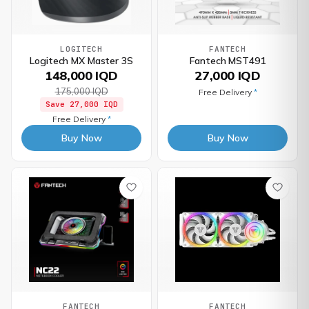
LOGITECH
FANTECH
Logitech MX Master 3S
Fantech MST491
148,000 IQD
27,000 IQD
175,000 IQD
Free Delivery
*
Save
27,000 IQD
Free Delivery
*
Buy Now
Buy Now
FANTECH
FANTECH