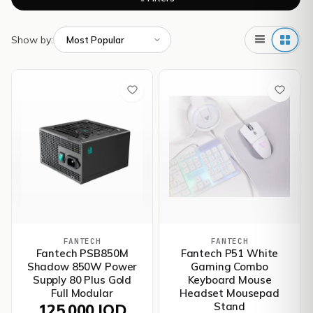
Show by:
FANTECH
FANTECH
Fantech PSB850M
Fantech P51 White
Shadow 850W Power
Gaming Combo
Supply 80 Plus Gold
Keyboard Mouse
Full Modular
Headset Mousepad
Stand
125,000 IQD