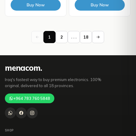
Buy Now
Buy Now
1
2
...
18
mena
com
.
Iraq's fastest way to buy premium electronics. 100%
original, delivered to all 18 provinces.
+964 783 760 5848
SHOP