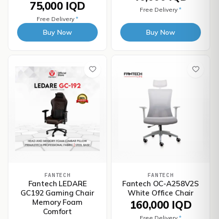
75,000 IQD
Free Delivery
*
Free Delivery
*
Buy Now
Buy Now
FANTECH
FANTECH
Fantech LEDARE
Fantech OC-A258V2S
GC192 Gaming Chair
White Office Chair
Memory Foam
160,000 IQD
Comfort
Free Delivery
*