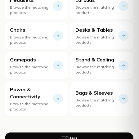
Browse the matching
Browse the matching
products
products
Chairs
Desks & Tables
Browse the matching
Browse the matching
products
products
Gamepads
Stand & Cooling
Browse the matching
Browse the matching
products
products
Power &
Bags & Sleeves
Connectivity
Browse the matching
Browse the matching
products
products
Filters