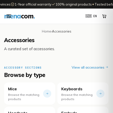
vinces
1-Year official warranty
100% original products
✦
Tested before
mena
com
.
🇬🇧 EN
Home
›
Accessories
Accessories
A curated set of accessories.
View all accessories
ACCESSORY SECTIONS
Browse by type
Mice
Keyboards
Browse the matching
Browse the matching
products
products
Headsets
Earbuds