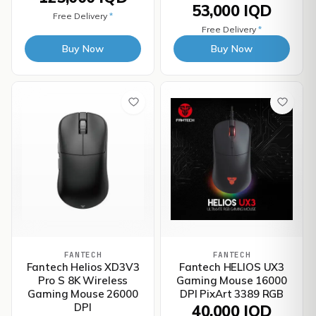
53,000 IQD
Free Delivery
*
Free Delivery
*
Buy Now
Buy Now
FANTECH
FANTECH
Fantech Helios XD3V3
Fantech HELIOS UX3
Pro S 8K Wireless
Gaming Mouse 16000
Gaming Mouse 26000
DPI PixArt 3389 RGB
DPI
40,000 IQD