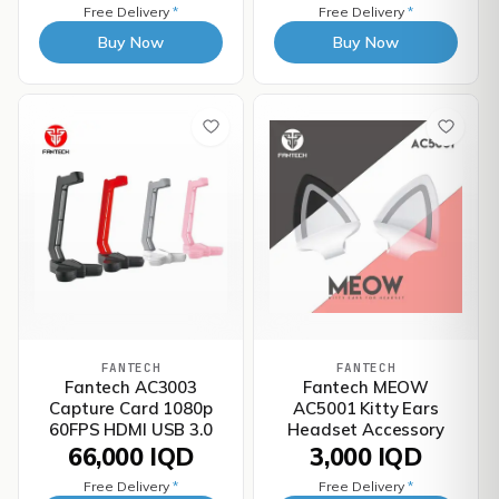
Free Delivery
*
Free Delivery
*
Buy Now
Buy Now
FANTECH
FANTECH
Fantech AC3003
Fantech MEOW
Capture Card 1080p
AC5001 Kitty Ears
60FPS HDMI USB 3.0
Headset Accessory
66,000 IQD
3,000 IQD
Free Delivery
*
Free Delivery
*