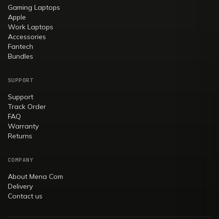
Gaming Laptops
Apple
Work Laptops
Accessories
Fantech
Bundles
SUPPORT
Support
Track Order
FAQ
Warranty
Returns
COMPANY
About Mena Com
Delivery
Contact us