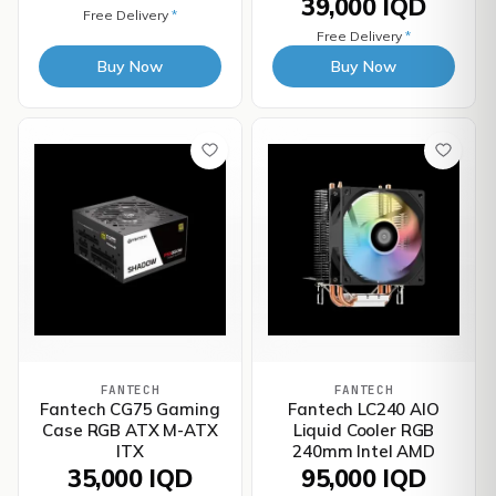
39,000 IQD
Free Delivery
*
Free Delivery
*
Buy Now
Buy Now
FANTECH
FANTECH
Fantech CG75 Gaming
Fantech LC240 AIO
Case RGB ATX M-ATX
Liquid Cooler RGB
ITX
240mm Intel AMD
35,000 IQD
95,000 IQD