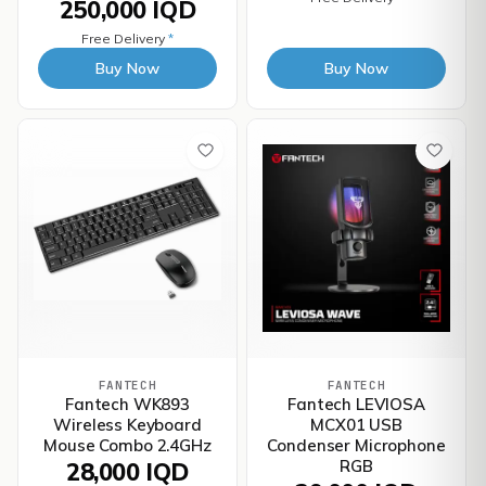
250,000 IQD
Free Delivery
*
Buy Now
Buy Now
FANTECH
FANTECH
Fantech WK893
Fantech LEVIOSA
Wireless Keyboard
MCX01 USB
Mouse Combo 2.4GHz
Condenser Microphone
RGB
28,000 IQD