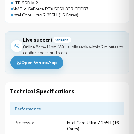
1TB SSD M.2
NVIDIA GeForce RTX 5060 8GB GDDR7
Intel Core Ultra 7 255H (16 Cores)
Live support
ONLINE
Online 8am–11pm. We usually reply within 2 minutes to
confirm specs and stock.
Open WhatsApp
Technical Specifications
Performance
Processor
Intel Core Ultra 7 255H (16
Cores)