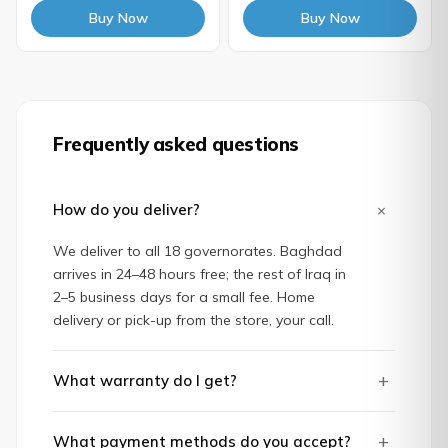
Buy Now
Buy Now
Frequently asked questions
+
How do you deliver?
We deliver to all 18 governorates. Baghdad
arrives in 24–48 hours free; the rest of Iraq in
2–5 business days for a small fee. Home
delivery or pick-up from the store, your call.
+
What warranty do I get?
+
What payment methods do you accept?