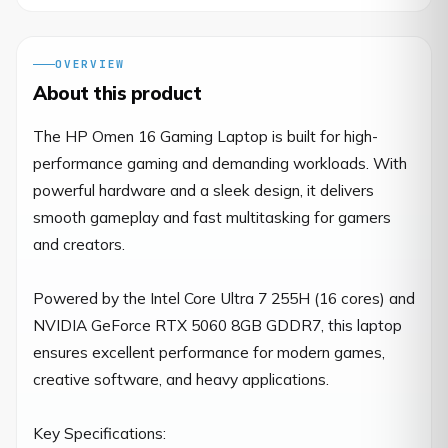
OVERVIEW
About this product
The HP Omen 16 Gaming Laptop is built for high-
performance gaming and demanding workloads. With 
powerful hardware and a sleek design, it delivers 
smooth gameplay and fast multitasking for gamers 
and creators.

Powered by the Intel Core Ultra 7 255H (16 cores) and 
NVIDIA GeForce RTX 5060 8GB GDDR7, this laptop 
ensures excellent performance for modern games, 
creative software, and heavy applications.

Key Specifications:
