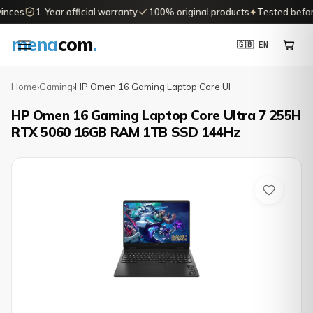
nces
1-Year official warranty
100% original products
✦
Tested before 
mena
com
.
🇬🇧 EN
Home
›
Gaming
›
HP Omen 16 Gaming Laptop Core Ul
HP Omen 16 Gaming Laptop Core Ultra 7 255H
RTX 5060 16GB RAM 1TB SSD 144Hz