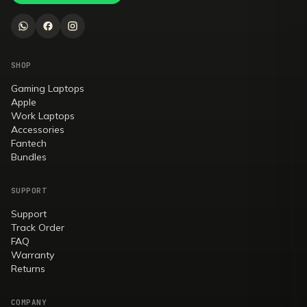
SHOP
Gaming Laptops
Apple
Work Laptops
Accessories
Fantech
Bundles
SUPPORT
Support
Track Order
FAQ
Warranty
Returns
COMPANY