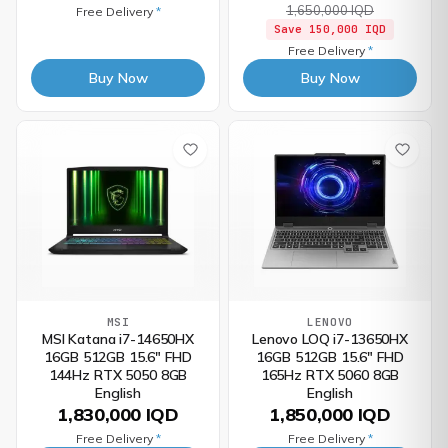
1,650,000 IQD
Free Delivery
*
Save
150,000 IQD
Free Delivery
*
Buy Now
Buy Now
MSI
LENOVO
MSI Katana i7-14650HX
Lenovo LOQ i7-13650HX
16GB 512GB 15.6" FHD
16GB 512GB 15.6" FHD
144Hz RTX 5050 8GB
165Hz RTX 5060 8GB
English
English
1,830,000 IQD
1,850,000 IQD
Free Delivery
*
Free Delivery
*