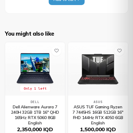
You might also like
Only 1 left
DELL
ASUS
Dell Alienware Aurora 7
ASUS TUF Gaming Ryzen
240H 32GB 1TB 16" QHD
7 7445HS 16GB 512GB 16"
165Hz RTX 5060 8GB
FHD 144Hz RTX 4050 6GB
English
English
2,350,000 IQD
1,500,000 IQD