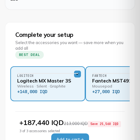
Complete your setup
Select the accessories you want — save more when you
add all
BEST DEAL
LOGITECH
FANTECH
Logitech MX Master 3S
Fantech MST491
Wireless · Silent · Graphite
Mousepad
+
148,000 IQD
+
27,000 IQD
+
187,440 IQD
213,000 IQD
Save
25,560 IQD
3
of
3
accessories selected
Add to cart