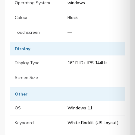
Operating System
windows
Colour
Black
Touchscreen
—
Display
Display Type
16" FHD+ IPS 144Hz
Screen Size
—
Other
OS
Windows 11
Keyboard
White Backlit (US Layout)