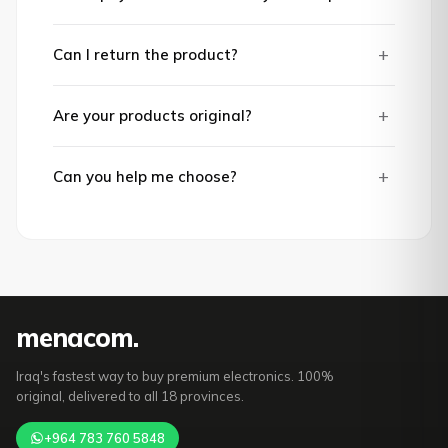
+
Can I return the product?
+
Are your products original?
+
Can you help me choose?
mena
com
.
Iraq's fastest way to buy premium electronics. 100%
original, delivered to all 18 provinces.
+964 783 760 5848