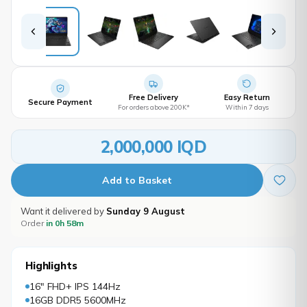
Free Delivery
Easy Return
Secure Payment
For orders above 200K*
Within 7 days
2,000,000 IQD
Add to Basket
Want it delivered by
Sunday 9 August
Order
in 0h 58m
Highlights
16" FHD+ IPS 144Hz
16GB DDR5 5600MHz