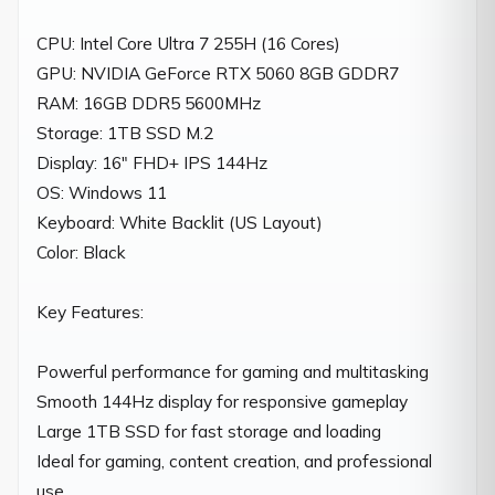
CPU: Intel Core Ultra 7 255H (16 Cores)

GPU: NVIDIA GeForce RTX 5060 8GB GDDR7

RAM: 16GB DDR5 5600MHz

Storage: 1TB SSD M.2

Display: 16" FHD+ IPS 144Hz

OS: Windows 11

Keyboard: White Backlit (US Layout)

Color: Black

Key Features:

Powerful performance for gaming and multitasking

Smooth 144Hz display for responsive gameplay

Large 1TB SSD for fast storage and loading

Ideal for gaming, content creation, and professional 
use