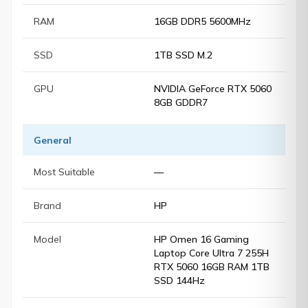
RAM
16GB DDR5 5600MHz
SSD
1TB SSD M.2
GPU
NVIDIA GeForce RTX 5060
8GB GDDR7
General
Most Suitable
—
Brand
HP
Model
HP Omen 16 Gaming
Laptop Core Ultra 7 255H
RTX 5060 16GB RAM 1TB
SSD 144Hz