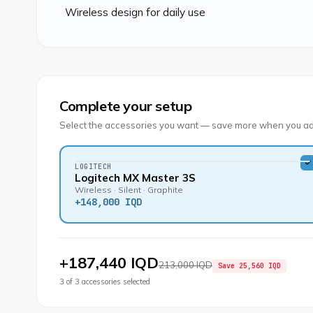
Wireless design for daily use
Complete your setup
Select the accessories you want — save more when you ad
LOGITECH
Logitech MX Master 3S
Wireless · Silent · Graphite
+
148,000 IQD
+
187,440 IQD
213,000 IQD
Save
25,560 IQD
3
of
3
accessories selected