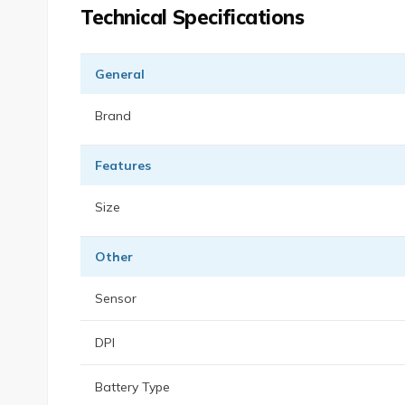
Technical Specifications
General
Brand
Features
Size
Other
Sensor
DPI
Battery Type