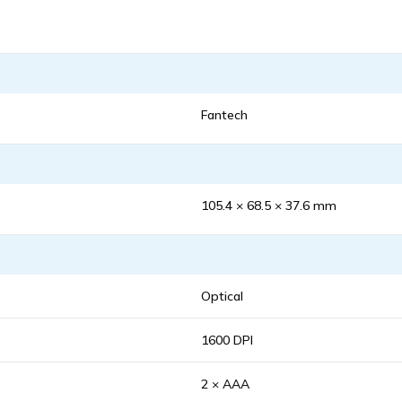
Fantech
105.4 × 68.5 × 37.6 mm
Optical
1600 DPI
2 × AAA