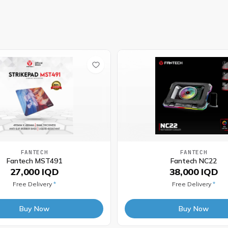
FANTECH
FANTECH
Fantech MST491
Fantech NC22
27,000 IQD
38,000 IQD
Free Delivery
*
Free Delivery
*
Buy Now
Buy Now