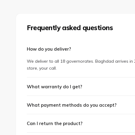
Frequently asked questions
How do you deliver?
We deliver to all 18 governorates. Baghdad arrives in 2
store, your call.
What warranty do I get?
What payment methods do you accept?
Can I return the product?