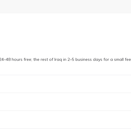
4–48 hours free; the rest of Iraq in 2–5 business days for a small fe