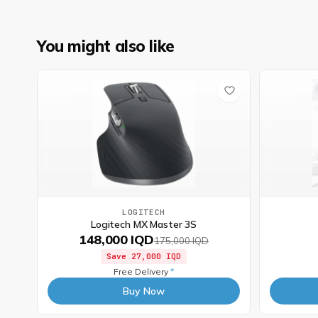
You might also like
LOGITECH
Logitech MX Master 3S
148,000 IQD
175,000 IQD
Save
27,000 IQD
Free Delivery
*
Buy Now