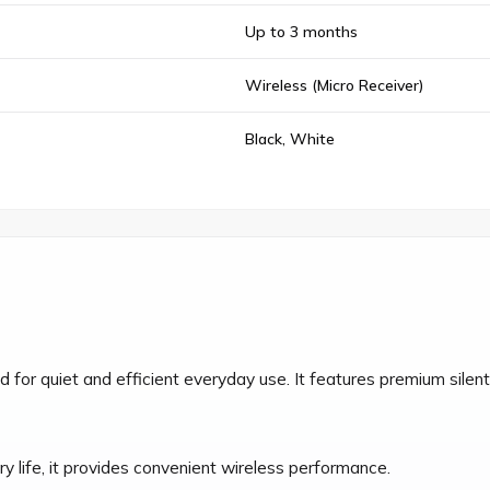
Up to 3 months
Wireless (Micro Receiver)
Black, White
r quiet and efficient everyday use. It features premium silent 
y life, it provides convenient wireless performance.
