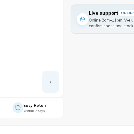
Live support
ONLIN
Online 8am–11pm. We usu
confirm specs and stock
Easy Return
Within 7 days