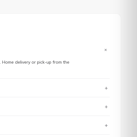
+
e. Home delivery or pick-up from the
+
+
+