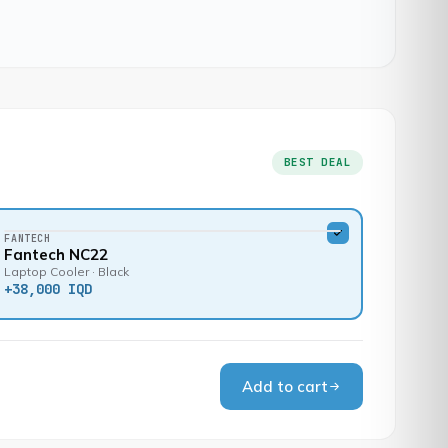
BEST DEAL
FANTECH
Fantech NC22
Laptop Cooler · Black
+
38,000 IQD
Add to cart