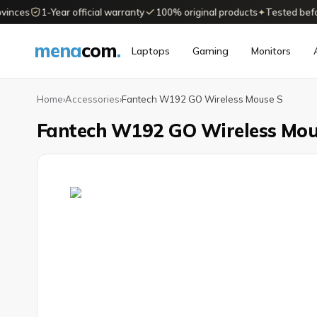
nces
1-Year official warranty
100% original products
✦
Tested before 
mena
com
.
Laptops
Gaming
Monitors
Home
›
Accessories
›
Fantech W192 GO Wireless Mouse S
Fantech W192 GO Wireless Mou