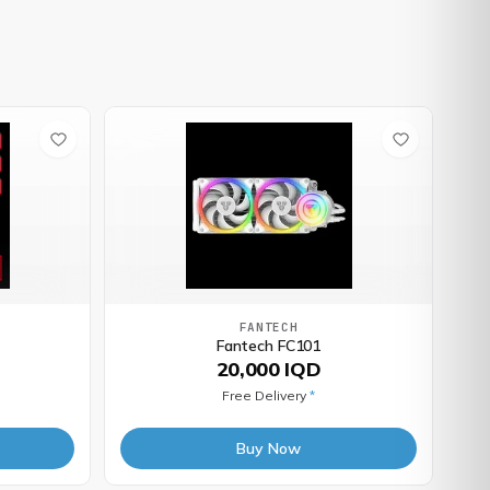
FANTECH
Fantech FC101
20,000 IQD
Free Delivery
*
Buy Now