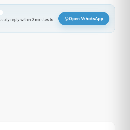
E
Open WhatsApp
ally reply within 2 minutes to
.