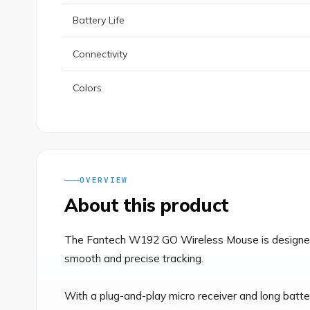
Battery Life
Connectivity
Colors
OVERVIEW
About this product
The Fantech W192 GO Wireless Mouse is designed fo
smooth and precise tracking.

With a plug-and-play micro receiver and long batter