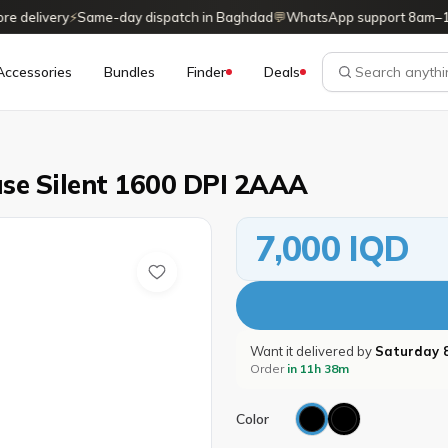
delivery
⚡
Same-day dispatch in Baghdad
💬
WhatsApp support 8am–11p
Accessories
Bundles
Finder
Deals
se Silent 1600 DPI 2AAA
7,000 IQD
Want it delivered by
Saturday 
Order
in 11h 38m
Color