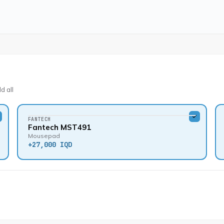
d all
FANTECH
Fantech MST491
Mousepad
+
27,000 IQD