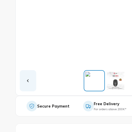
Free Delivery
Secure Payment
For orders above 200K*