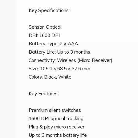
Key Specifications:

Sensor: Optical

DPI: 1600 DPI

Battery Type: 2 × AAA

Battery Life: Up to 3 months

Connectivity: Wireless (Micro Receiver)

Size: 105.4 × 68.5 × 37.6 mm

Colors: Black, White

Key Features:

Premium silent switches

1600 DPI optical tracking

Plug & play micro receiver

Up to 3 months battery life
