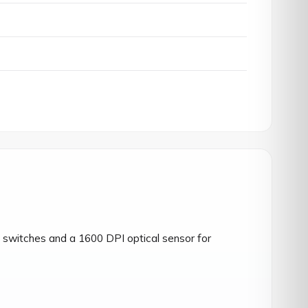
switches and a 1600 DPI optical sensor for 