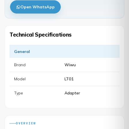
Open WhatsApp
Technical Specifications
General
Brand
Wiwu
Model
LT01
Type
Adapter
OVERVIEW