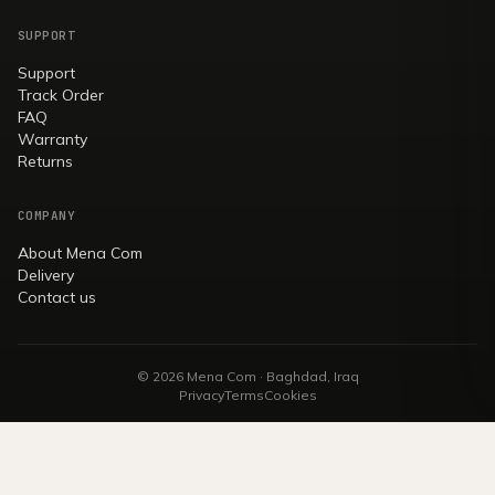
SUPPORT
Support
Track Order
FAQ
Warranty
Returns
COMPANY
About Mena Com
Delivery
Contact us
© 2026 Mena Com · Baghdad, Iraq
Privacy
Terms
Cookies