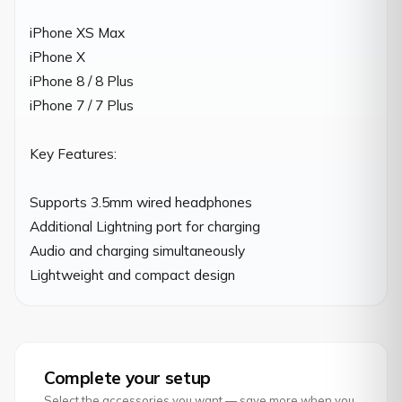
iPhone XS Max

iPhone X

iPhone 8 / 8 Plus

iPhone 7 / 7 Plus

Key Features:

Supports 3.5mm wired headphones

Additional Lightning port for charging

Audio and charging simultaneously

Lightweight and compact design
Complete your setup
Select the accessories you want — save more when you