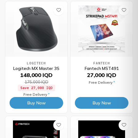
LOGITECH
FANTECH
Logitech MX Master 3S
Fantech MST491
148,000 IQD
27,000 IQD
175,000 IQD
Free Delivery
*
Save
27,000 IQD
Free Delivery
*
Buy Now
Buy Now