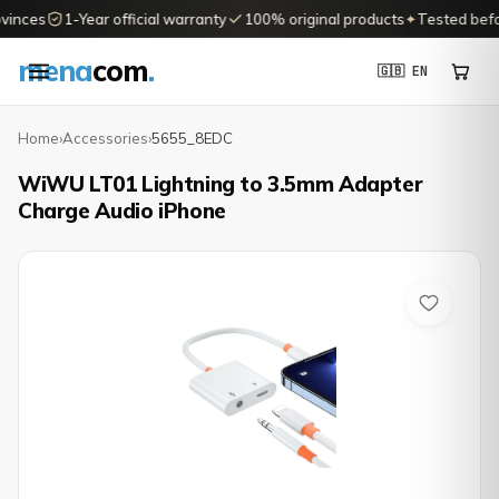
vinces
1-Year official warranty
100% original products
✦
Tested before
mena
com
.
🇬🇧 EN
Home
›
Accessories
›
5655_8EDC
WiWU LT01 Lightning to 3.5mm Adapter
Charge Audio iPhone