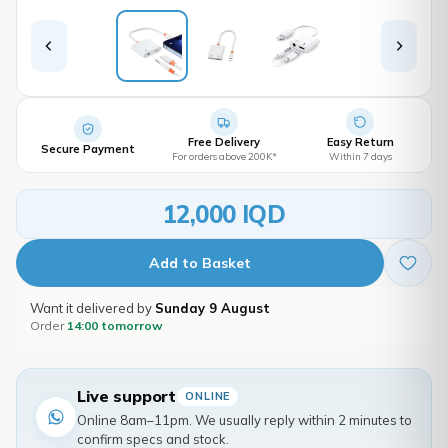
Free Delivery
Easy Return
Secure Payment
For orders above 200K*
Within 7 days
12,000 IQD
Add to Basket
Want it delivered by
Sunday 9 August
Order
14:00 tomorrow
Live support
ONLINE
Online 8am–11pm. We usually reply within 2 minutes to
confirm specs and stock.