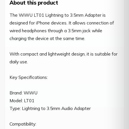
About this product
The WiWU LT01 Lightning to 3.5mm Adapter is 
designed for iPhone devices. It allows connection of 
wired headphones through a 3.5mm jack while 
charging the device at the same time.

With compact and lightweight design, it is suitable for 
daily use.

Key Specifications:

Brand: WiWU

Model: LT01

Type: Lightning to 3.5mm Audio Adapter

Compatibility:
