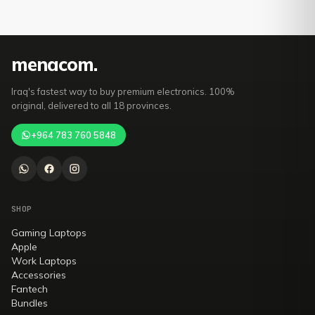
mena
com
.
Iraq's fastest way to buy premium electronics. 100%
original, delivered to all 18 provinces.
+964 783 760 5848
SHOP
Gaming Laptops
Apple
Work Laptops
Accessories
Fantech
Bundles