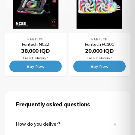
FANTECH
FANTECH
Fantech NC22
Fantech FC101
38,000 IQD
20,000 IQD
Free Delivery
*
Free Delivery
*
Buy Now
Buy Now
Frequently asked questions
+
How do you deliver?