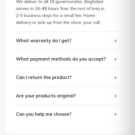
We deliver to all 18 governorates. Baghdad
arrives in 24–48 hours free; the rest of Iraq in
2–5 business days for a small fee. Home
delivery or pick-up from the store, your call.
+
What warranty do I get?
+
What payment methods do you accept?
+
Can I return the product?
+
Are your products original?
+
Can you help me choose?