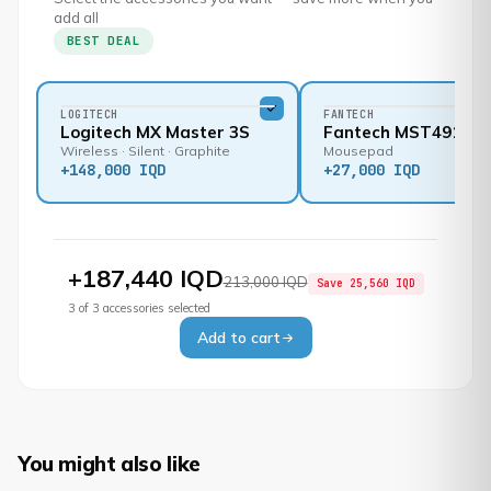
add all
BEST DEAL
LOGITECH
FANTECH
Logitech MX Master 3S
Fantech MST491
Wireless · Silent · Graphite
Mousepad
+
148,000 IQD
+
27,000 IQD
+
187,440 IQD
213,000 IQD
Save
25,560 IQD
3
of
3
accessories selected
Add to cart
You might also like