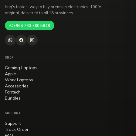
Iraq's fastest way to buy premium electronics. 100%
original, delivered to all 18 provinces.
+964 783 760 5848
SHOP
Gaming Laptops
Apple
Work Laptops
Accessories
Fantech
Bundles
SUPPORT
Support
Track Order
FAQ