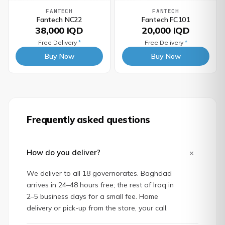
FANTECH
FANTECH
Fantech NC22
Fantech FC101
38,000 IQD
20,000 IQD
Free Delivery
*
Free Delivery
*
Buy Now
Buy Now
Frequently asked questions
+
How do you deliver?
We deliver to all 18 governorates. Baghdad
arrives in 24–48 hours free; the rest of Iraq in
2–5 business days for a small fee. Home
delivery or pick-up from the store, your call.