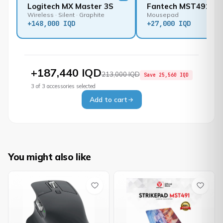
Logitech MX Master 3S
Fantech MST491
Wireless · Silent · Graphite
Mousepad
+
148,000 IQD
+
27,000 IQD
+
187,440 IQD
213,000 IQD
Save
25,560 IQD
3
of
3
accessories selected
Add to cart
You might also like