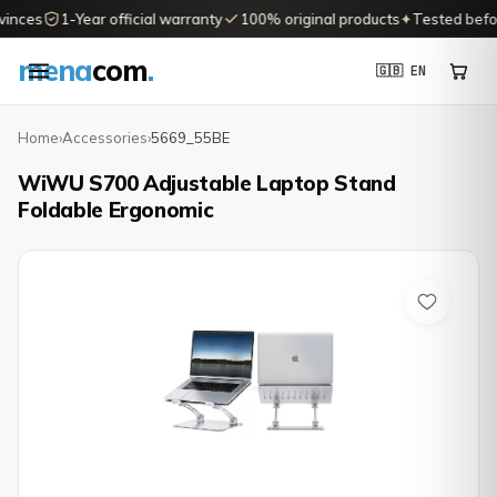
inces
1-Year official warranty
100% original products
✦
Tested before
mena
com
.
🇬🇧 EN
Home
›
Accessories
›
5669_55BE
WiWU S700 Adjustable Laptop Stand
Foldable Ergonomic