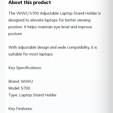
About this product
The WiWU S700 Adjustable Laptop Stand Holder is 
designed to elevate laptops for better viewing 
position. It helps maintain eye level and improve 
posture.

With adjustable design and wide compatibility, it is 
suitable for most laptops.

Key Specifications:

Brand: WiWU

Model: S700

Type: Laptop Stand Holder

Key Features:
