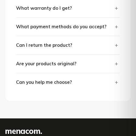
+
What warranty do I get?
+
What payment methods do you accept?
+
Can I return the product?
+
Are your products original?
+
Can you help me choose?
mena
com
.