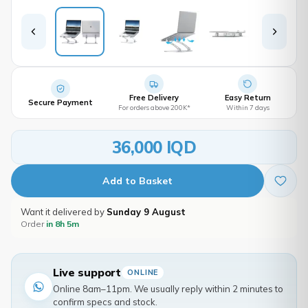
Free Delivery
Easy Return
Secure Payment
For orders above 200K*
Within 7 days
36,000 IQD
Add to Basket
Want it delivered by
Sunday 9 August
Order
in 8h 5m
Live support
ONLINE
Online 8am–11pm. We usually reply within 2 minutes to
confirm specs and stock.