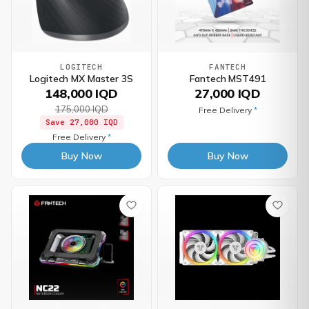
LOGITECH
FANTECH
Logitech MX Master 3S
Fantech MST491
148,000 IQD
27,000 IQD
175,000 IQD
Free Delivery
*
Save
27,000 IQD
Free Delivery
*
Buy Now
Buy Now