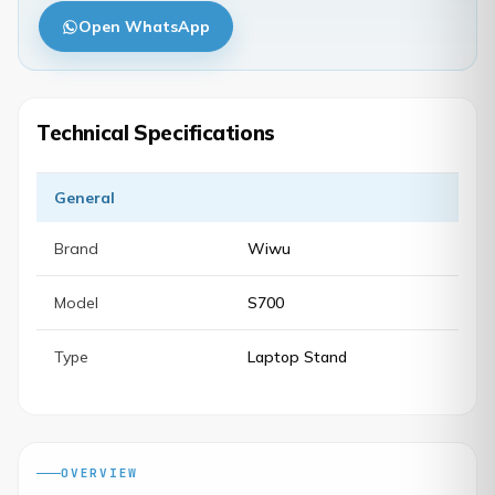
Open WhatsApp
Technical Specifications
General
Brand
Wiwu
Model
S700
Type
Laptop Stand
OVERVIEW