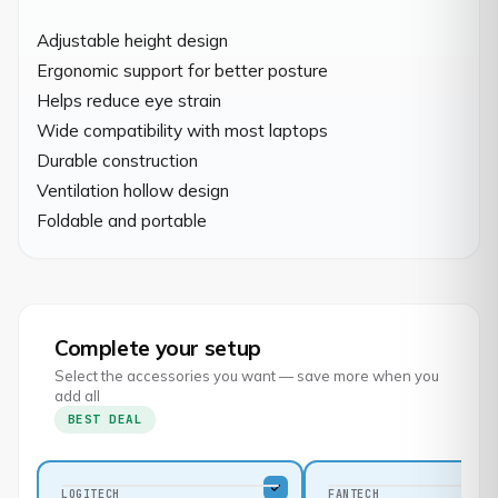
Adjustable height design

Ergonomic support for better posture

Helps reduce eye strain

Wide compatibility with most laptops

Durable construction

Ventilation hollow design

Foldable and portable
Complete your setup
Select the accessories you want — save more when you
add all
BEST DEAL
LOGITECH
FANTECH