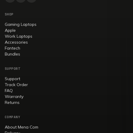
SHOP
Gaming Laptops
Apple
Work Laptops
Accessories
Fantech
Bundles
SUPPORT
Support
Track Order
FAQ
Warranty
Returns
COMPANY
About Mena Com
Delivery