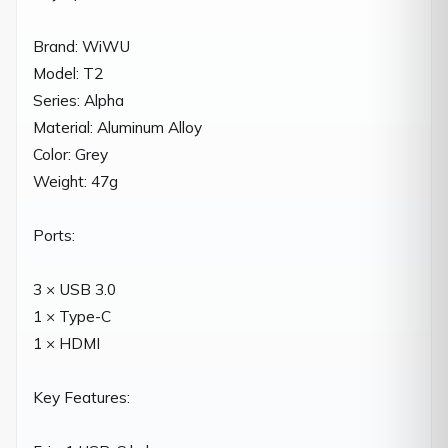
Brand: WiWU

Model: T2

Series: Alpha

Material: Aluminum Alloy

Color: Grey

Weight: 47g

Ports:

3 × USB 3.0

1 × Type-C

1 × HDMI

Key Features:
