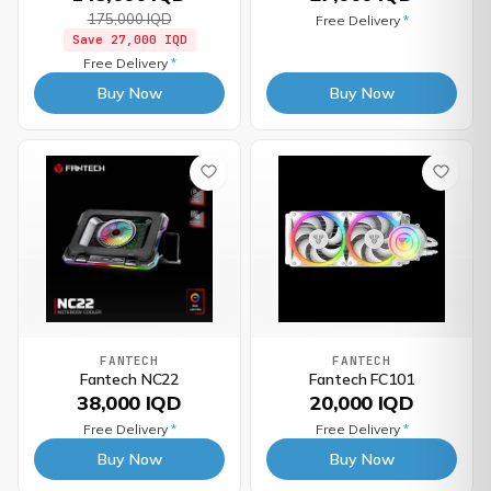
175,000 IQD
Free Delivery
*
Save
27,000 IQD
Free Delivery
*
Buy Now
Buy Now
FANTECH
FANTECH
Fantech NC22
Fantech FC101
38,000 IQD
20,000 IQD
Free Delivery
*
Free Delivery
*
Buy Now
Buy Now