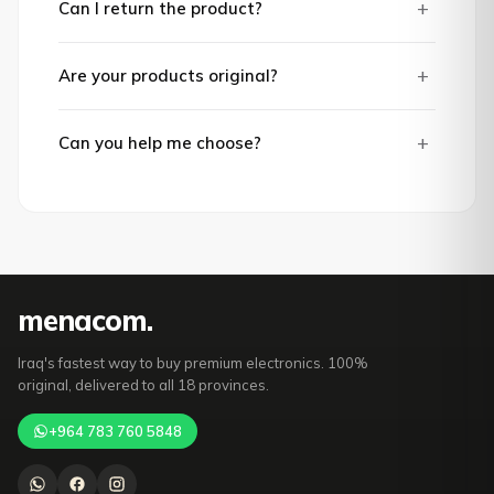
+
Can I return the product?
+
Are your products original?
+
Can you help me choose?
mena
com
.
Iraq's fastest way to buy premium electronics. 100%
original, delivered to all 18 provinces.
+964 783 760 5848