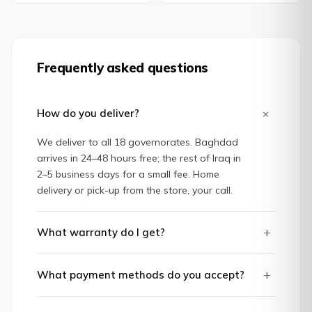
Frequently asked questions
+
How do you deliver?
We deliver to all 18 governorates. Baghdad
arrives in 24–48 hours free; the rest of Iraq in
2–5 business days for a small fee. Home
delivery or pick-up from the store, your call.
+
What warranty do I get?
+
What payment methods do you accept?