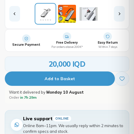
Free Delivery
Easy Return
Secure Payment
For orders above 200K*
Within 7 days
20,000 IQD
Add to Basket
Want it delivered by
Monday 10 August
Order
in 7h 29m
Live support
ONLINE
Online 8am–11pm. We usually reply within 2 minutes to
confirm specs and stock.