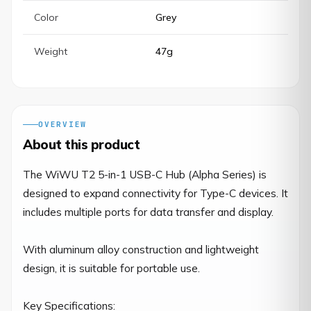
Color
Grey
Weight
47g
OVERVIEW
About this product
The WiWU T2 5-in-1 USB-C Hub (Alpha Series) is 
designed to expand connectivity for Type-C devices. It 
includes multiple ports for data transfer and display.

With aluminum alloy construction and lightweight 
design, it is suitable for portable use.

Key Specifications:
