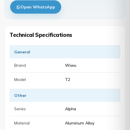
Open WhatsApp
Technical Specifications
General
Brand
Wiwu
Model
T2
Other
Series
Alpha
Material
Aluminum Alloy