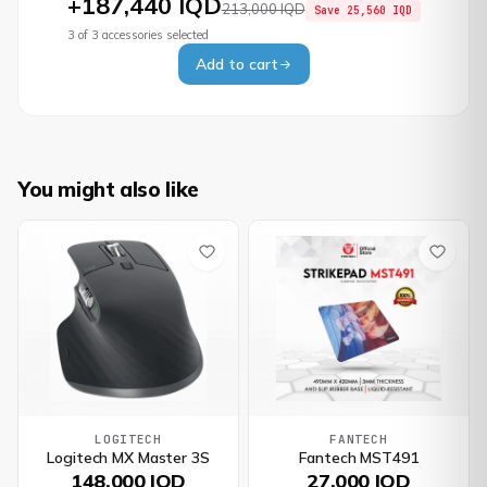
+
187,440 IQD
213,000 IQD
Save
25,560 IQD
3
of
3
accessories selected
Add to cart
You might also like
LOGITECH
FANTECH
Logitech MX Master 3S
Fantech MST491
148,000 IQD
27,000 IQD