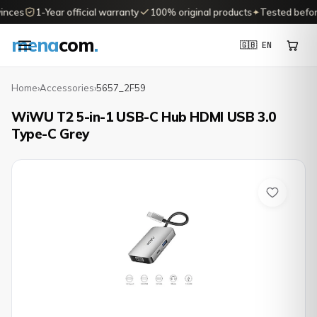
inces
1-Year official warranty
100% original products
✦
Tested before 
mena
com
.
🇬🇧 EN
Home
›
Accessories
›
5657_2F59
WiWU T2 5-in-1 USB-C Hub HDMI USB 3.0
Type-C Grey