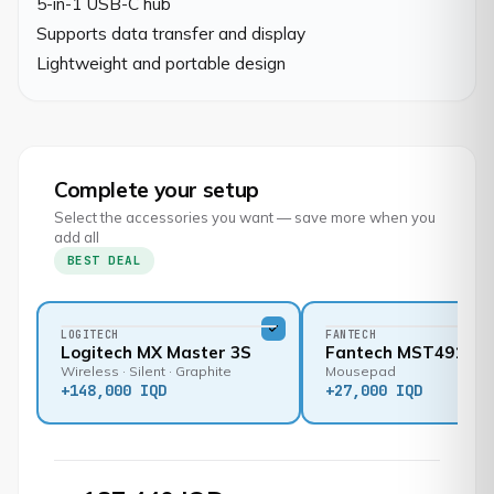
5-in-1 USB-C hub

Supports data transfer and display

Lightweight and portable design
Complete your setup
Select the accessories you want — save more when you
add all
BEST DEAL
LOGITECH
FANTECH
Logitech MX Master 3S
Fantech MST491
Wireless · Silent · Graphite
Mousepad
+
148,000 IQD
+
27,000 IQD