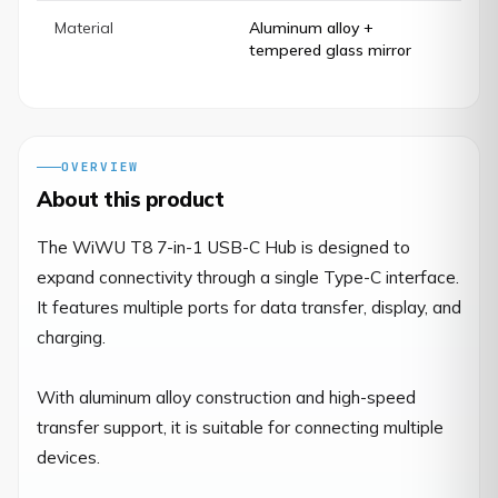
Material
Aluminum alloy +
tempered glass mirror
OVERVIEW
About this product
The WiWU T8 7-in-1 USB-C Hub is designed to 
expand connectivity through a single Type-C interface. 
It features multiple ports for data transfer, display, and 
charging.

With aluminum alloy construction and high-speed 
transfer support, it is suitable for connecting multiple 
devices.
