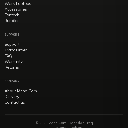
Work Laptops
Accessories
Fantech
Bundles
SUPPORT
Support
Track Order
FAQ
Warranty
Returns
COMPANY
About Mena Com
Delivery
Contact us
© 2026 Mena Com · Baghdad, Iraq
Privacy
Terms
Cookies