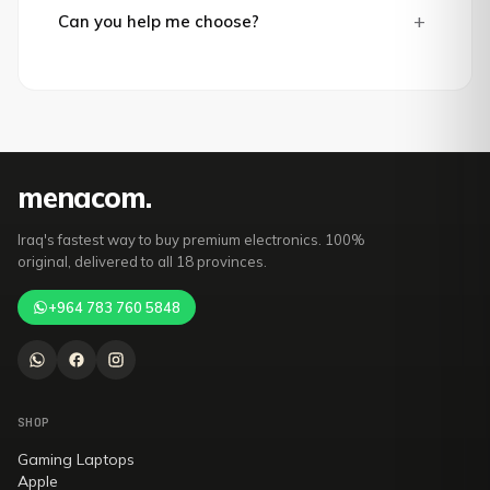
+
Can you help me choose?
mena
com
.
Iraq's fastest way to buy premium electronics. 100%
original, delivered to all 18 provinces.
+964 783 760 5848
SHOP
Gaming Laptops
Apple