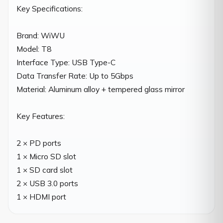
Key Specifications:

Brand: WiWU

Model: T8

Interface Type: USB Type-C

Data Transfer Rate: Up to 5Gbps

Material: Aluminum alloy + tempered glass mirror

Key Features:

2 × PD ports

1 × Micro SD slot

1 × SD card slot

2 × USB 3.0 ports

1 × HDMI port