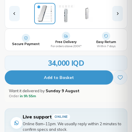
Free Delivery
Easy Return
Secure Payment
For orders above 200K*
Within 7 days
34,000 IQD
Add to Basket
Want it delivered by
Sunday 9 August
Order
in 9h 55m
Live support
ONLINE
Online 8am–11pm. We usually reply within 2 minutes to
confirm specs and stock.