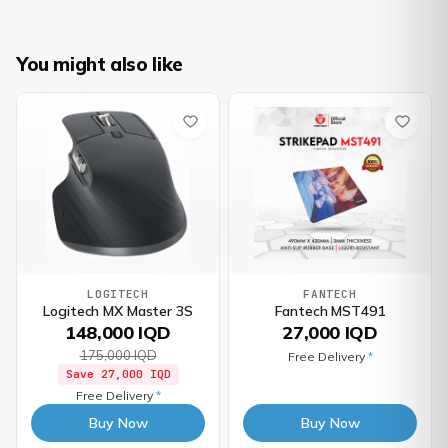
You might also like
LOGITECH
FANTECH
Logitech MX Master 3S
Fantech MST491
148,000 IQD
27,000 IQD
175,000 IQD
Free Delivery
*
Save
27,000 IQD
Free Delivery
*
Buy Now
Buy Now