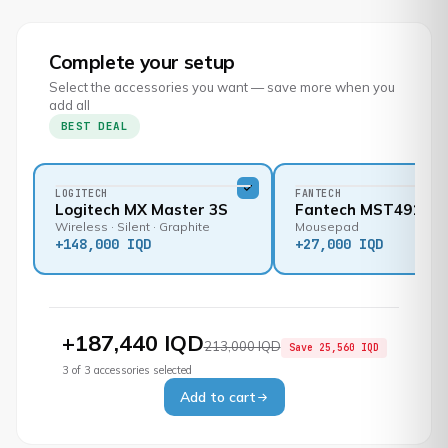
Complete your setup
Select the accessories you want — save more when you
add all
BEST DEAL
LOGITECH
FANTECH
Logitech MX Master 3S
Fantech MST491
Wireless · Silent · Graphite
Mousepad
+
148,000 IQD
+
27,000 IQD
+
187,440 IQD
213,000 IQD
Save
25,560 IQD
3
of
3
accessories selected
Add to cart