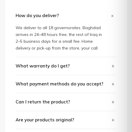
+
How do you deliver?
We deliver to all 18 governorates. Baghdad
arrives in 24–48 hours free; the rest of Iraq in
2–5 business days for a small fee. Home
delivery or pick-up from the store, your call.
+
What warranty do I get?
+
What payment methods do you accept?
+
Can I return the product?
+
Are your products original?