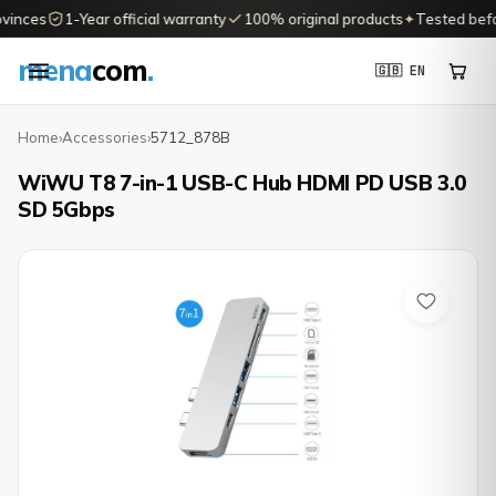
vinces
1-Year official warranty
100% original products
✦
Tested befor
mena
com
.
🇬🇧 EN
Home
›
Accessories
›
5712_878B
WiWU T8 7-in-1 USB-C Hub HDMI PD USB 3.0
SD 5Gbps