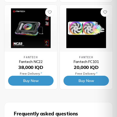
FANTECH
FANTECH
Fantech NC22
Fantech FC101
38,000 IQD
20,000 IQD
Free Delivery
*
Free Delivery
*
Buy Now
Buy Now
Frequently asked questions