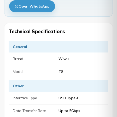
Open WhatsApp
Technical Specifications
General
Brand
Wiwu
Model
T8
Other
Interface Type
USB Type-C
Data Transfer Rate
Up to 5Gbps