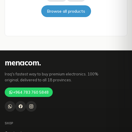
Browse all products
mena
com
.
Iraq's fastest way to buy premium electronics. 100%
original, delivered to all 18 provinces.
+964 783 760 5848
SHOP