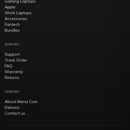
Gaming Laptops
Apple
Work Laptops
Accessories
Fantech
Bundles
SUPPORT
Support
Track Order
FAQ
Warranty
Returns
COMPANY
About Mena Com
Delivery
Contact us