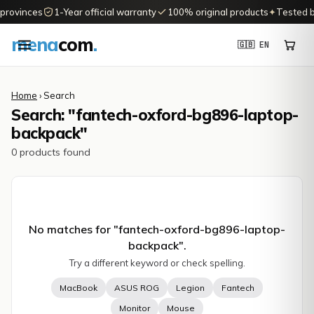
 provinces
1-Year official warranty
100% original products
✦
Tested b
mena
com
.
🇬🇧 EN
Home
› Search
Search: "fantech-oxford-bg896-laptop-
backpack"
0 products found
No matches for "
fantech-oxford-bg896-laptop-
backpack
".
Try a different keyword or check spelling.
MacBook
ASUS ROG
Legion
Fantech
Monitor
Mouse