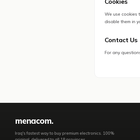
Cookies
We use cookies t
disable them in y
Contact Us
For any questions
mena
com
.
Iraq's fastest way to buy premium electronics. 100%
original, delivered to all 18 provinces.