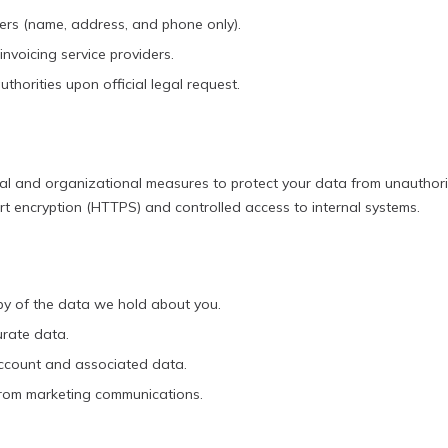
ners (name, address, and phone only).
nvoicing service providers.
horities upon official legal request.
al and organizational measures to protect your data from unauthor
rt encryption (HTTPS) and controlled access to internal systems.
y of the data we hold about you.
urate data.
ccount and associated data.
rom marketing communications.