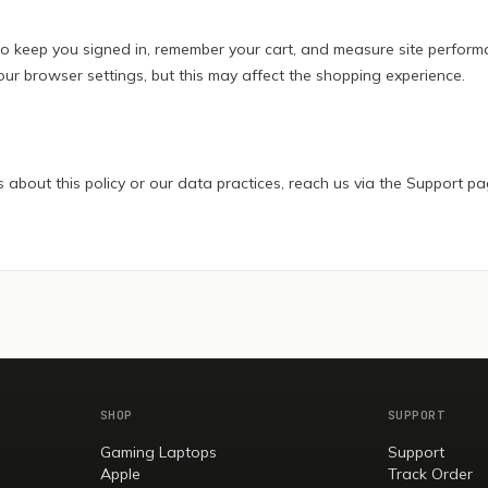
o keep you signed in, remember your cart, and measure site perform
our browser settings, but this may affect the shopping experience.
 about this policy or our data practices, reach us via the Support pa
SHOP
SUPPORT
Gaming Laptops
Support
Apple
Track Order