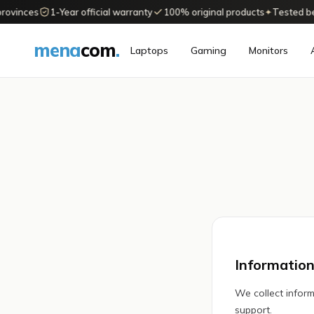
rovinces
1-Year official warranty
100% original products
✦
Tested befo
mena
com
.
Laptops
Gaming
Monitors
Information
We collect inform
support.