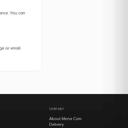
ance. You can
ge or email.
COMPANY
About Mena Com
Delivery