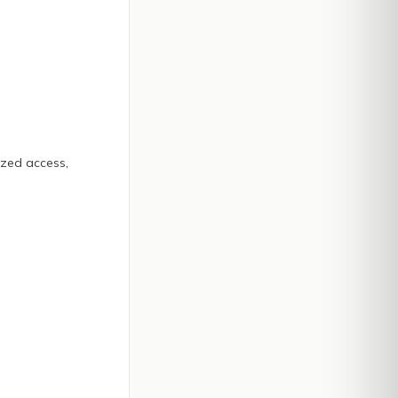
ized access,