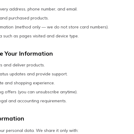
livery address, phone number, and email.
 and purchased products.
mation (method only — we do not store card numbers).
 such as pages visited and device type.
 Your Information
s and deliver products.
atus updates and provide support.
ite and shopping experience.
g offers (you can unsubscribe anytime).
egal and accounting requirements.
ormation
ur personal data. We share it only with: