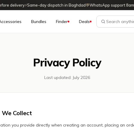
re delivery
⚡
Same-day dispatch in Baghdad
💬
WhatsApp support 8am
Accessories
Bundles
Finder
Deals
Privacy Policy
Last updated: July 2026
 We Collect
ation you provide directly when creating an account, placing an orde