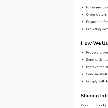
Full name, de
Order details
Payment infor
Browsing data
How We Use
Process order
Send order st
Improve the s
Send marketin
Comply with l
Sharing Inf
We do not sell yo