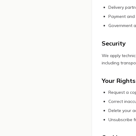
Delivery part
Payment and i
Government aut
Security
We apply technic
including transpo
Your Rights
Request a cop
Correct inacc
Delete your a
Unsubscribe f