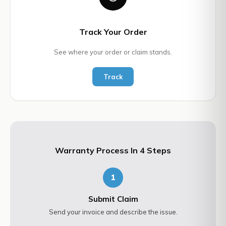
Track Your Order
See where your order or claim stands.
Track
Warranty Process In 4 Steps
1
Submit Claim
Send your invoice and describe the issue.