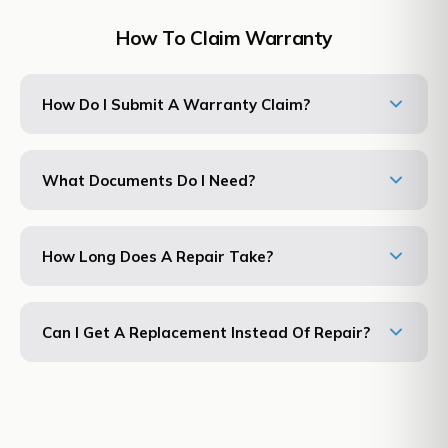
How To Claim Warranty
How Do I Submit A Warranty Claim?
What Documents Do I Need?
How Long Does A Repair Take?
Can I Get A Replacement Instead Of Repair?