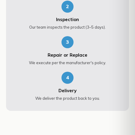
2
Inspection
Our team inspects the product (3–5 days).
3
Repair or Replace
We execute per the manufacturer's policy.
4
Delivery
We deliver the product back to you.