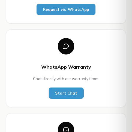
Request via WhatsApp
WhatsApp Warranty
Chat directly with our warranty team.
Start Chat