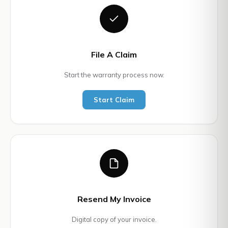
File A Claim
Start the warranty process now.
Start Claim
Resend My Invoice
Digital copy of your invoice.