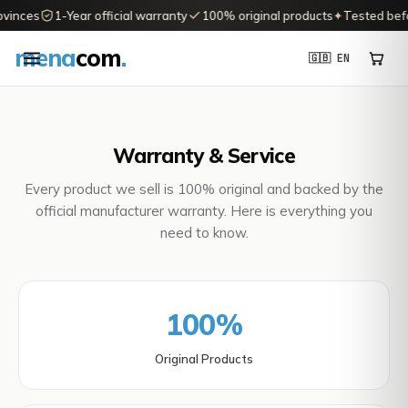
vinces
1-Year official warranty
100% original products
✦
Tested befor
mena
com
.
🇬🇧 EN
Warranty & Service
Every product we sell is 100% original and backed by the
official manufacturer warranty. Here is everything you
need to know.
100%
Original Products