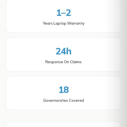
1–2
Years Laptop Warranty
24h
Response On Claims
18
Governorates Covered