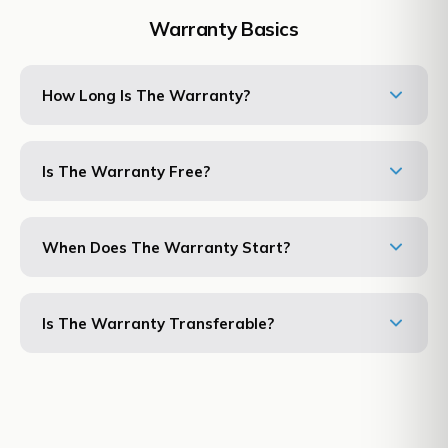
Warranty Basics
How Long Is The Warranty?
Is The Warranty Free?
When Does The Warranty Start?
Is The Warranty Transferable?