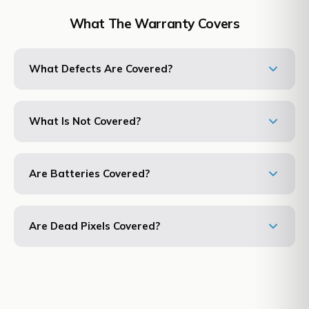
What The Warranty Covers
What Defects Are Covered?
What Is Not Covered?
Are Batteries Covered?
Are Dead Pixels Covered?