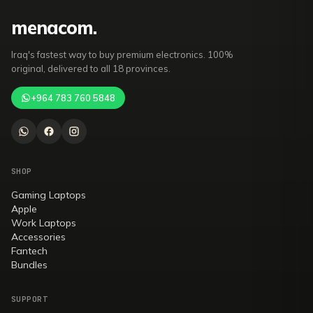
mena
com
.
Iraq's fastest way to buy premium electronics. 100%
original, delivered to all 18 provinces.
+964 783 760 5848
SHOP
Gaming Laptops
Apple
Work Laptops
Accessories
Fantech
Bundles
SUPPORT