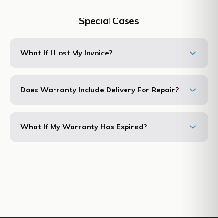
Special Cases
What If I Lost My Invoice?
Does Warranty Include Delivery For Repair?
What If My Warranty Has Expired?