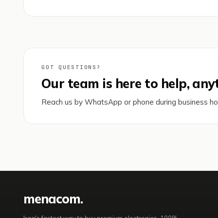
GOT QUESTIONS?
Our team is here to help, any
Reach us by WhatsApp or phone during business h
mena
com
.