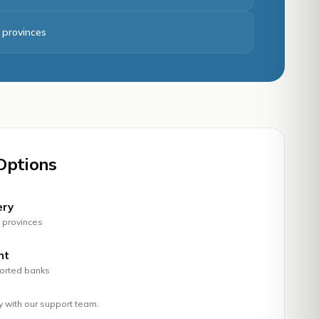
8 provinces
Options
ery
t provinces
nt
ported banks
ty with our support team.