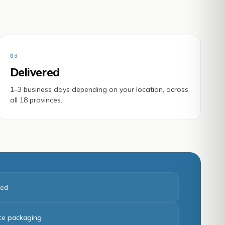
03
Delivered
1–3 business days depending on your location, across
all 18 provinces.
red
ice packaging