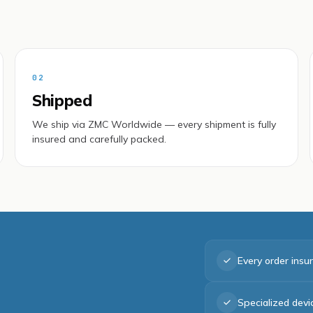
02
Shipped
We ship via ZMC Worldwide — every shipment is fully
insured and carefully packed.
Every order insu
Specialized dev