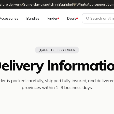
ore delivery
⚡
Same-day dispatch in Baghdad
💬
WhatsApp support 8am
Accessories
Bundles
Finder
Deals
ALL 18 PROVINCES
elivery Informati
er is packed carefully, shipped fully insured, and delivered
provinces within 1–3 business days.