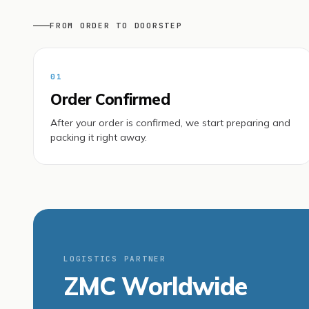
FROM ORDER TO DOORSTEP
01
Order Confirmed
After your order is confirmed, we start preparing and
packing it right away.
LOGISTICS PARTNER
ZMC Worldwide