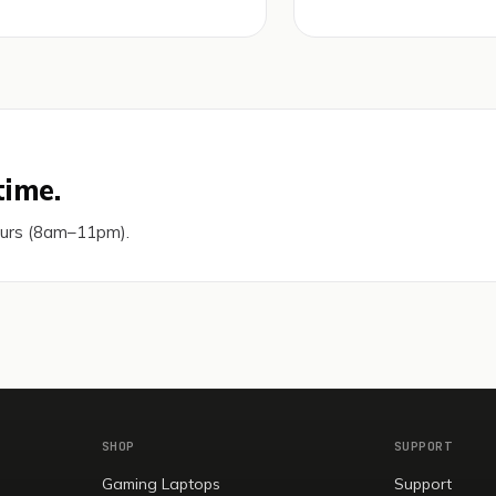
time.
ours (8am–11pm).
SHOP
SUPPORT
Gaming Laptops
Support