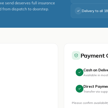
 send deserves full insurance
 from dispatch to doorstep.
Delivery to all 1
Payment 
Cash on Deliv
Available in mos
Direct Payme
Transfer via sup
Please confirm availabili