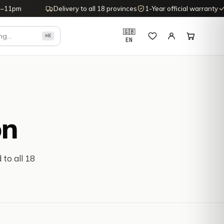
–11pm
Delivery to all 18 provinces
1-Year official warranty
1
🇬🇧
⌘K
EN
on
 to all 18