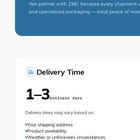
We partner with ZMC because every shipment we
and specialized packaging — total peace of mind
Delivery Time
1–3
business days
Delivery times may vary based on:
Your shipping address
Product availability
Weather or unforeseen circumstances