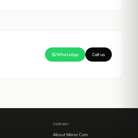
WhatsApp
Call us
COMPANY
About Mena Com