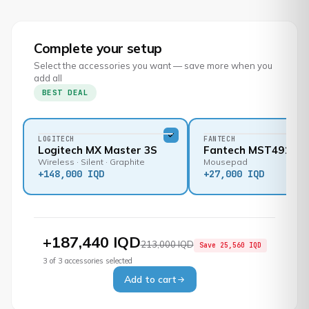
Complete your setup
Select the accessories you want — save more when you
add all
BEST DEAL
LOGITECH
FANTECH
Logitech MX Master 3S
Fantech MST491
Wireless · Silent · Graphite
Mousepad
+
148,000 IQD
+
27,000 IQD
+
187,440 IQD
213,000 IQD
Save
25,560 IQD
3
of
3
accessories selected
Add to cart