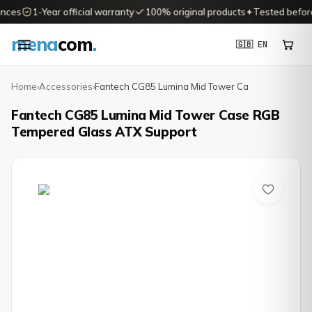
nces
1-Year official warranty
100% original products
✦
Tested before 
mena
com
.
🇬🇧 EN
Home
›
Accessories
›
Fantech CG85 Lumina Mid Tower Ca
Fantech CG85 Lumina Mid Tower Case RGB
Tempered Glass ATX Support