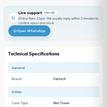
Live support
ONLINE
Online 8am–11pm. We usually reply within 2 minutes to
confirm specs and stock.
Open WhatsApp
Technical Specifications
General
Brand
Fantech
Other
Case Type
Mid Tower