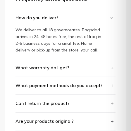
+
How do you deliver?
We deliver to all 18 governorates. Baghdad
arrives in 24–48 hours free; the rest of Iraq in
2–5 business days for a small fee. Home
delivery or pick-up from the store, your call.
+
What warranty do I get?
+
What payment methods do you accept?
+
Can I return the product?
+
Are your products original?