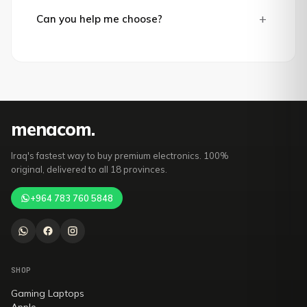
+
Can you help me choose?
mena
com
.
Iraq's fastest way to buy premium electronics. 100%
original, delivered to all 18 provinces.
+964 783 760 5848
SHOP
Gaming Laptops
Apple