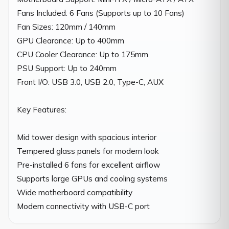
Fans Included: 6 Fans (Supports up to 10 Fans)

Fan Sizes: 120mm / 140mm

GPU Clearance: Up to 400mm

CPU Cooler Clearance: Up to 175mm

PSU Support: Up to 240mm

Front I/O: USB 3.0, USB 2.0, Type-C, AUX

Key Features:

Mid tower design with spacious interior

Tempered glass panels for modern look

Pre-installed 6 fans for excellent airflow

Supports large GPUs and cooling systems

Wide motherboard compatibility

Modern connectivity with USB-C port