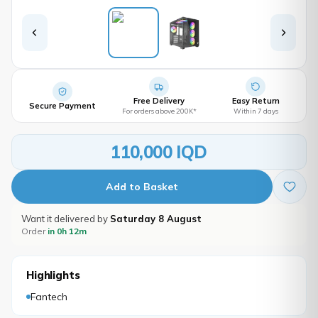
Free Delivery
Easy Return
Secure Payment
For orders above 200K*
Within 7 days
110,000 IQD
Add to Basket
Want it delivered by
Saturday 8 August
Order
in 0h 12m
Highlights
Fantech