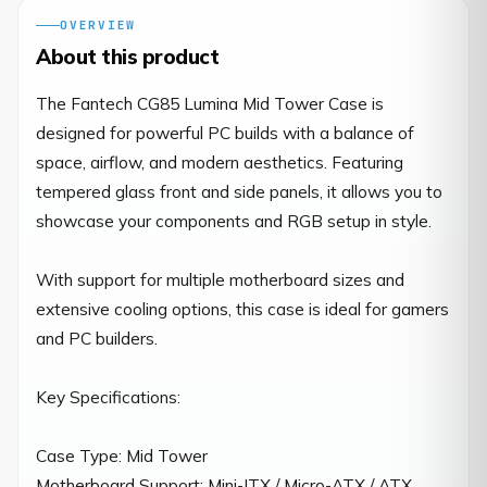
OVERVIEW
About this product
The Fantech CG85 Lumina Mid Tower Case is 
designed for powerful PC builds with a balance of 
space, airflow, and modern aesthetics. Featuring 
tempered glass front and side panels, it allows you to 
showcase your components and RGB setup in style.

With support for multiple motherboard sizes and 
extensive cooling options, this case is ideal for gamers 
and PC builders.

Key Specifications:

Case Type: Mid Tower

Motherboard Support: Mini-ITX / Micro-ATX / ATX
