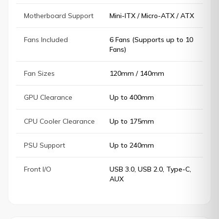
Motherboard Support
Mini-ITX / Micro-ATX / ATX
Fans Included
6 Fans (Supports up to 10
Fans)
Fan Sizes
120mm / 140mm
GPU Clearance
Up to 400mm
CPU Cooler Clearance
Up to 175mm
PSU Support
Up to 240mm
Front I/O
USB 3.0, USB 2.0, Type-C,
AUX