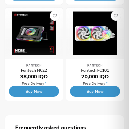
FANTECH
FANTECH
Fantech NC22
Fantech FC101
38,000 IQD
20,000 IQD
Free Delivery
*
Free Delivery
*
Buy Now
Buy Now
Frequently asked questions