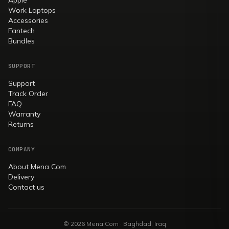
Work Laptops
Accessories
Fantech
Bundles
SUPPORT
Support
Track Order
FAQ
Warranty
Returns
COMPANY
About Mena Com
Delivery
Contact us
© 2026 Mena Com · Baghdad, Iraq