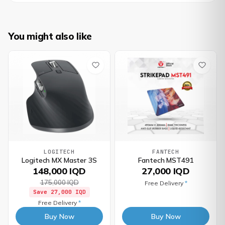
You might also like
LOGITECH
FANTECH
Logitech MX Master 3S
Fantech MST491
148,000 IQD
27,000 IQD
175,000 IQD
Free Delivery
*
Save
27,000 IQD
Free Delivery
*
Buy Now
Buy Now