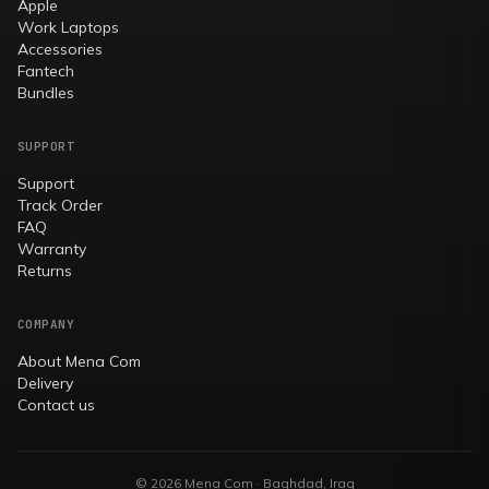
Apple
Work Laptops
Accessories
Fantech
Bundles
SUPPORT
Support
Track Order
FAQ
Warranty
Returns
COMPANY
About Mena Com
Delivery
Contact us
© 2026 Mena Com · Baghdad, Iraq