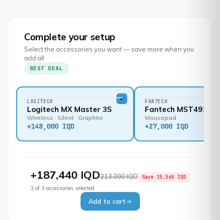
Complete your setup
Select the accessories you want — save more when you
add all
BEST DEAL
LOGITECH
FANTECH
Logitech MX Master 3S
Fantech MST491
Wireless · Silent · Graphite
Mousepad
+
148,000 IQD
+
27,000 IQD
+
187,440 IQD
213,000 IQD
Save
25,560 IQD
3
of
3
accessories selected
Add to cart