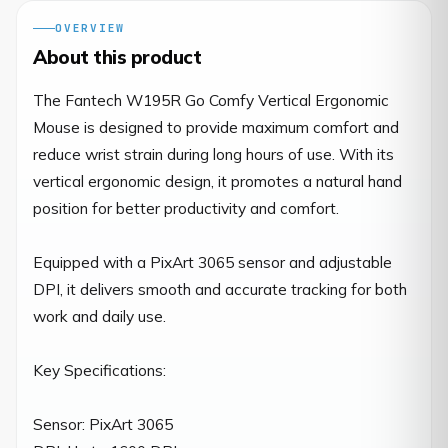
OVERVIEW
About this product
The Fantech W195R Go Comfy Vertical Ergonomic 
Mouse is designed to provide maximum comfort and 
reduce wrist strain during long hours of use. With its 
vertical ergonomic design, it promotes a natural hand 
position for better productivity and comfort.

Equipped with a PixArt 3065 sensor and adjustable 
DPI, it delivers smooth and accurate tracking for both 
work and daily use.

Key Specifications:

Sensor: PixArt 3065
