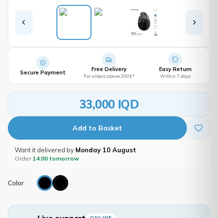
Free Delivery
Easy Return
Secure Payment
For orders above 200K*
Within 7 days
33,000 IQD
Add to Basket
Want it delivered by
Monday 10 August
Order
14:00 tomorrow
Color