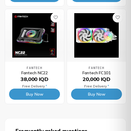
FANTECH
FANTECH
Fantech NC22
Fantech FC101
38,000 IQD
20,000 IQD
Free Delivery
*
Free Delivery
*
Buy Now
Buy Now
Frequently asked questions