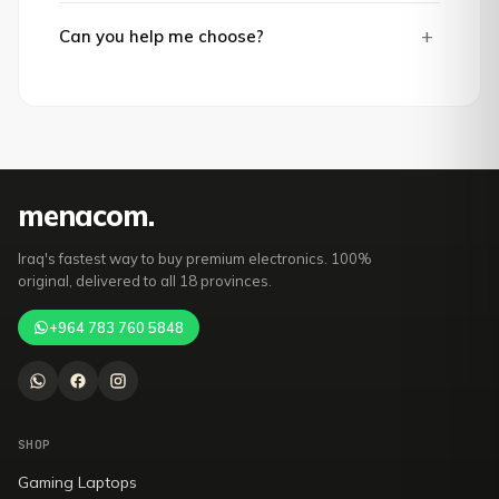
+
Can you help me choose?
mena
com
.
Iraq's fastest way to buy premium electronics. 100%
original, delivered to all 18 provinces.
+964 783 760 5848
SHOP
Gaming Laptops