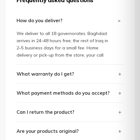
+
How do you deliver?
We deliver to all 18 governorates. Baghdad
arrives in 24–48 hours free; the rest of Iraq in
2–5 business days for a small fee. Home
delivery or pick-up from the store, your call.
+
What warranty do I get?
+
What payment methods do you accept?
+
Can I return the product?
+
Are your products original?