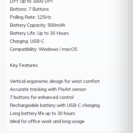
DPI: Up to 1600 DPI

Buttons: 7 Buttons

Polling Rate: 125Hz

Battery Capacity: 500mAh

Battery Life: Up to 30 Hours

Charging: USB-C

Compatibility: Windows / macOS

Key Features:

Vertical ergonomic design for wrist comfort

Accurate tracking with PixArt sensor

7 buttons for enhanced control

Rechargeable battery with USB-C charging

Long battery life up to 30 hours

Ideal for office work and long usage