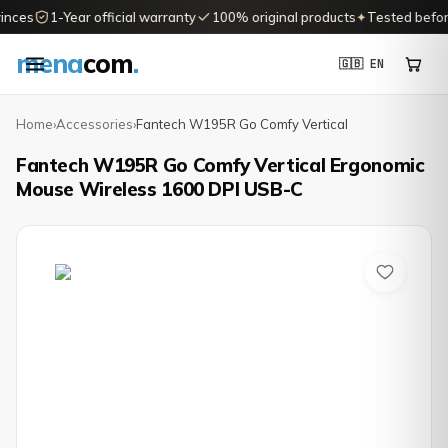
nces
1-Year official warranty
100% original products
✦
Tested before 
mena
com
.
🇬🇧 EN
Home
›
Accessories
›
Fantech W195R Go Comfy Vertical
Fantech W195R Go Comfy Vertical Ergonomic
Mouse Wireless 1600 DPI USB-C