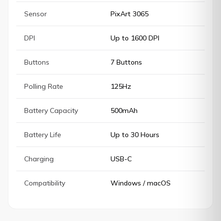
Sensor
PixArt 3065
DPI
Up to 1600 DPI
Buttons
7 Buttons
Polling Rate
125Hz
Battery Capacity
500mAh
Battery Life
Up to 30 Hours
Charging
USB-C
Compatibility
Windows / macOS