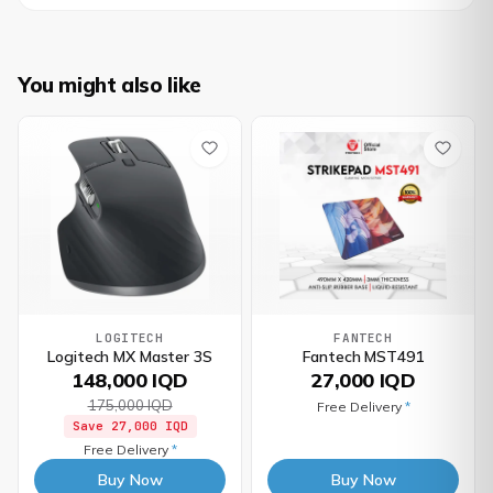
You might also like
LOGITECH
FANTECH
Logitech MX Master 3S
Fantech MST491
148,000 IQD
27,000 IQD
175,000 IQD
Free Delivery
*
Save
27,000 IQD
Free Delivery
*
Buy Now
Buy Now