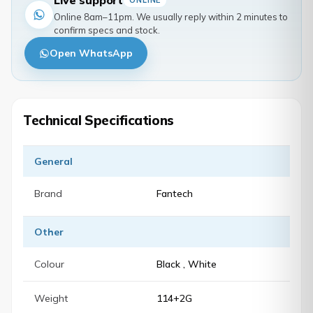
Live support
ONLINE
Online 8am–11pm. We usually reply within 2 minutes to
confirm specs and stock.
Open WhatsApp
Technical Specifications
General
Brand
Fantech
Other
Colour
Black , White
Weight
114+2G