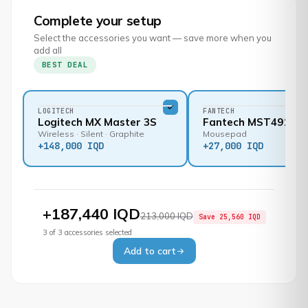
Complete your setup
Select the accessories you want — save more when you
add all
BEST DEAL
LOGITECH
FANTECH
Logitech MX Master 3S
Fantech MST491
Wireless · Silent · Graphite
Mousepad
+
148,000 IQD
+
27,000 IQD
+
187,440 IQD
213,000 IQD
Save
25,560 IQD
3
of
3
accessories selected
Add to cart