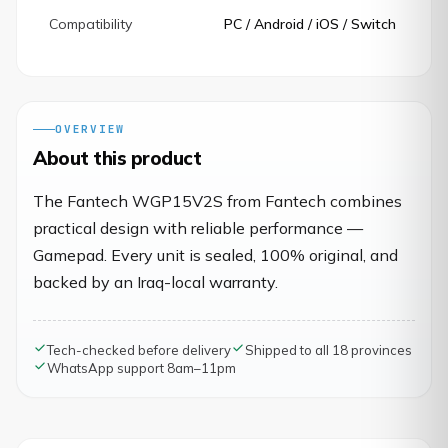
Compatibility
PC / Android / iOS / Switch
OVERVIEW
About this product
The Fantech WGP15V2S from Fantech combines
practical design with reliable performance —
Gamepad. Every unit is sealed, 100% original, and
backed by an Iraq-local warranty.
Tech-checked before delivery
Shipped to all 18 provinces
WhatsApp support 8am–11pm