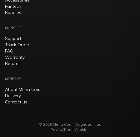
Fantech
Bundles
SUPPORT
Support
Track Order
FAQ
Warranty
Returns
COMPANY
About Mena Com
Delivery
Contact us
© 2026 Mena Com · Baghdad, Iraq
Privacy
Terms
Cookies