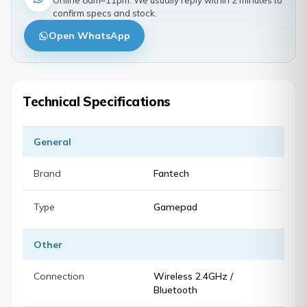
Online 8am–11pm. We usually reply within 2 minutes to
confirm specs and stock.
Open WhatsApp
Technical Specifications
General
Brand
Fantech
Type
Gamepad
Other
Connection
Wireless 2.4GHz /
Bluetooth