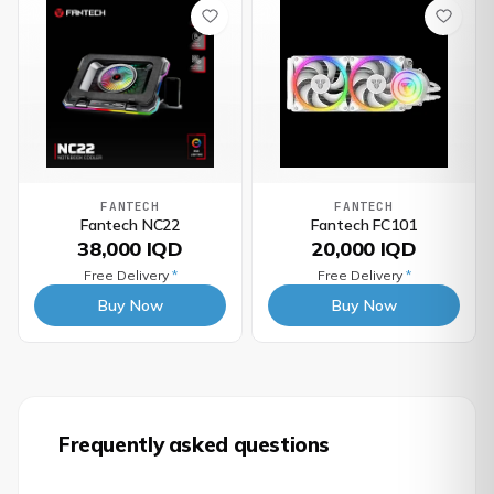
FANTECH
FANTECH
Fantech NC22
Fantech FC101
38,000 IQD
20,000 IQD
Free Delivery
*
Free Delivery
*
Buy Now
Buy Now
Frequently asked questions