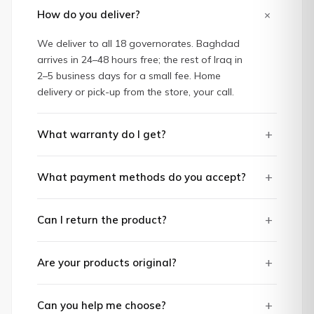
+
How do you deliver?
We deliver to all 18 governorates. Baghdad
arrives in 24–48 hours free; the rest of Iraq in
2–5 business days for a small fee. Home
delivery or pick-up from the store, your call.
+
What warranty do I get?
+
What payment methods do you accept?
+
Can I return the product?
+
Are your products original?
+
Can you help me choose?