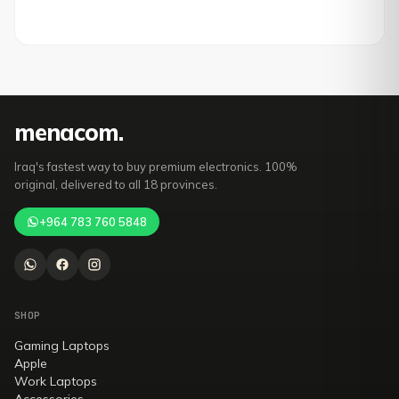
mena
com
.
Iraq's fastest way to buy premium electronics. 100%
original, delivered to all 18 provinces.
+964 783 760 5848
SHOP
Gaming Laptops
Apple
Work Laptops
Accessories