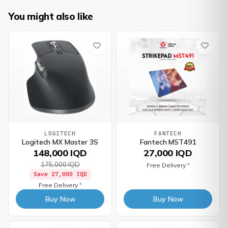
You might also like
LOGITECH
FANTECH
Logitech MX Master 3S
Fantech MST491
148,000 IQD
27,000 IQD
175,000 IQD
Free Delivery
*
Save
27,000 IQD
Free Delivery
*
Buy Now
Buy Now