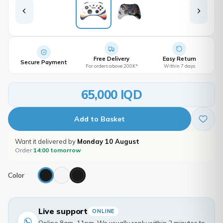
Free Delivery
Easy Return
Secure Payment
For orders above 200K*
Within 7 days
65,000 IQD
Add to Basket
Want it delivered by
Monday 10 August
Order
14:00 tomorrow
Color
Live support
ONLINE