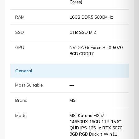
Cores)
RAM
16GB DDR5 5600MHz
SSD
1TB SSD M.2
GPU
NVIDIA GeForce RTX 5070
8GB GDDR7
General
Most Suitable
—
Brand
MSI
Model
MSI Katana HX i7-
14650HX 16GB 1TB 15.6"
QHD IPS 165Hz RTX 5070
8GB RGB Backlit Win11