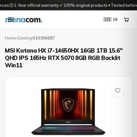
ces
1-Year official warranty
100% original products
✦
Tested before d
mena
com
.
🇬🇧 EN
Home
›
Gaming
›
010366687
MSI Katana HX i7-14650HX 16GB 1TB 15.6"
QHD IPS 165Hz RTX 5070 8GB RGB Backlit
Win11