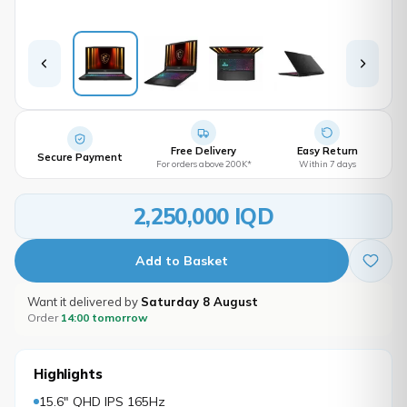
Free Delivery
Easy Return
Secure Payment
For orders above 200K*
Within 7 days
2,250,000 IQD
Add to Basket
Want it delivered by
Saturday 8 August
Order
14:00 tomorrow
Highlights
15.6" QHD IPS 165Hz