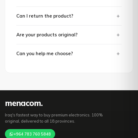
+
Can I return the product?
+
Are your products original?
+
Can you help me choose?
mena
com
.
Iraq's fastest way to buy premium electronics. 100%
original, delivered to all 18 provinces.
+964 783 760 5848