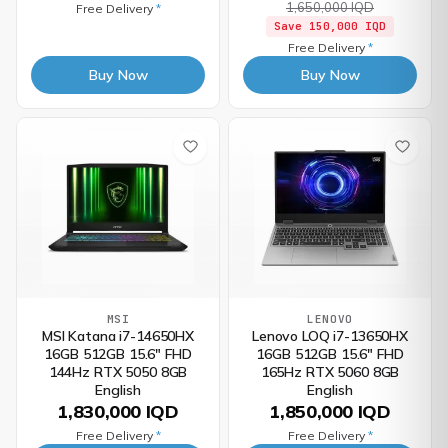
1,650,000 IQD
Free Delivery
*
Save
150,000 IQD
Free Delivery
*
Buy Now
Buy Now
MSI
LENOVO
MSI Katana i7-14650HX
Lenovo LOQ i7-13650HX
16GB 512GB 15.6" FHD
16GB 512GB 15.6" FHD
144Hz RTX 5050 8GB
165Hz RTX 5060 8GB
English
English
1,830,000 IQD
1,850,000 IQD
Free Delivery
*
Free Delivery
*