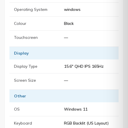
Operating System
windows
Colour
Black
Touchscreen
—
Display
Display Type
15.6" QHD IPS 165Hz
Screen Size
—
Other
OS
Windows 11
Keyboard
RGB Backlit (US Layout)