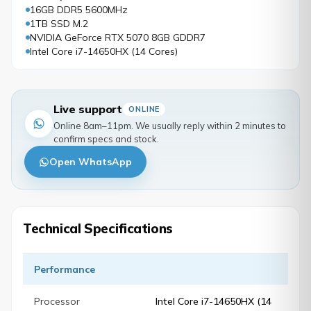
16GB DDR5 5600MHz
1TB SSD M.2
NVIDIA GeForce RTX 5070 8GB GDDR7
Intel Core i7-14650HX (14 Cores)
Live support
ONLINE
Online 8am–11pm. We usually reply within 2 minutes to
confirm specs and stock.
Open WhatsApp
Technical Specifications
Performance
Processor
Intel Core i7-14650HX (14