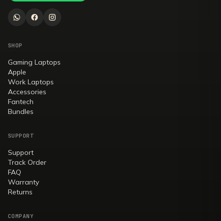
SHOP
Gaming Laptops
Apple
Work Laptops
Accessories
Fantech
Bundles
SUPPORT
Support
Track Order
FAQ
Warranty
Returns
COMPANY