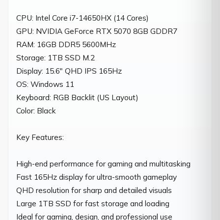
CPU: Intel Core i7-14650HX (14 Cores)

GPU: NVIDIA GeForce RTX 5070 8GB GDDR7

RAM: 16GB DDR5 5600MHz

Storage: 1TB SSD M.2

Display: 15.6" QHD IPS 165Hz

OS: Windows 11

Keyboard: RGB Backlit (US Layout)

Color: Black

Key Features:

High-end performance for gaming and multitasking

Fast 165Hz display for ultra-smooth gameplay

QHD resolution for sharp and detailed visuals

Large 1TB SSD for fast storage and loading

Ideal for gaming, design, and professional use