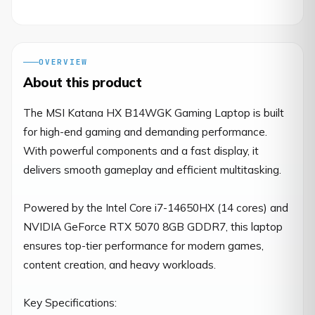
OVERVIEW
About this product
The MSI Katana HX B14WGK Gaming Laptop is built 
for high-end gaming and demanding performance. 
With powerful components and a fast display, it 
delivers smooth gameplay and efficient multitasking.

Powered by the Intel Core i7-14650HX (14 cores) and 
NVIDIA GeForce RTX 5070 8GB GDDR7, this laptop 
ensures top-tier performance for modern games, 
content creation, and heavy workloads.

Key Specifications:
