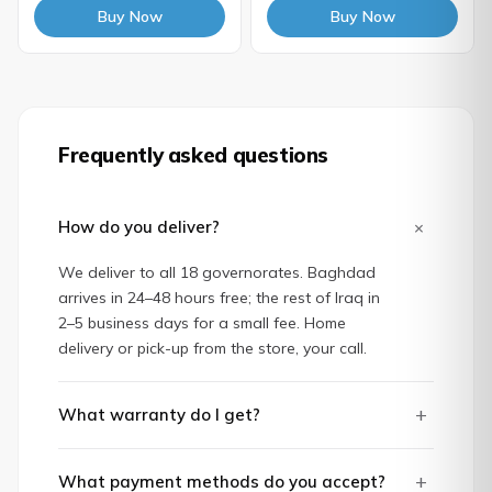
Buy Now
Buy Now
Frequently asked questions
+
How do you deliver?
We deliver to all 18 governorates. Baghdad
arrives in 24–48 hours free; the rest of Iraq in
2–5 business days for a small fee. Home
delivery or pick-up from the store, your call.
+
What warranty do I get?
+
What payment methods do you accept?