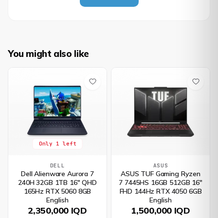
You might also like
Only 1 left
DELL
ASUS
Dell Alienware Aurora 7
ASUS TUF Gaming Ryzen
240H 32GB 1TB 16" QHD
7 7445HS 16GB 512GB 16"
165Hz RTX 5060 8GB
FHD 144Hz RTX 4050 6GB
English
English
2,350,000 IQD
1,500,000 IQD