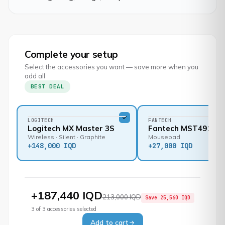
Complete your setup
Select the accessories you want — save more when you
add all
BEST DEAL
LOGITECH
FANTECH
Logitech MX Master 3S
Fantech MST491
Wireless · Silent · Graphite
Mousepad
+
148,000 IQD
+
27,000 IQD
+
187,440 IQD
213,000 IQD
Save
25,560 IQD
3
of
3
accessories selected
Add to cart