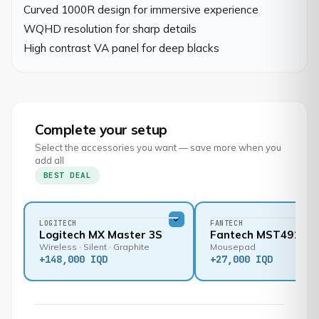
Curved 1000R design for immersive experience

WQHD resolution for sharp details

High contrast VA panel for deep blacks
Complete your setup
Select the accessories you want — save more when you
add all
BEST DEAL
LOGITECH
FANTECH
Logitech MX Master 3S
Fantech MST491
Wireless · Silent · Graphite
Mousepad
+
148,000 IQD
+
27,000 IQD