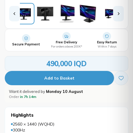
Free Delivery
Easy Return
Secure Payment
For orders above 200K*
Within 7 days
490,000 IQD
Add to Basket
Want it delivered by
Monday 10 August
Order
in 7h 14m
Highlights
2560 × 1440 (WQHD)
300Hz