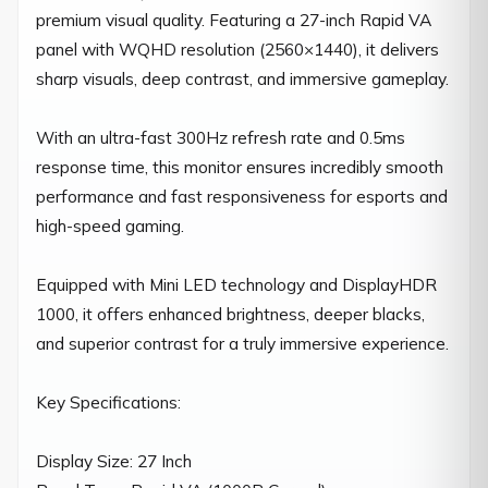
premium visual quality. Featuring a 27-inch Rapid VA 
panel with WQHD resolution (2560×1440), it delivers 
sharp visuals, deep contrast, and immersive gameplay.

With an ultra-fast 300Hz refresh rate and 0.5ms 
response time, this monitor ensures incredibly smooth 
performance and fast responsiveness for esports and 
high-speed gaming.

Equipped with Mini LED technology and DisplayHDR 
1000, it offers enhanced brightness, deeper blacks, 
and superior contrast for a truly immersive experience.

Key Specifications:

Display Size: 27 Inch
