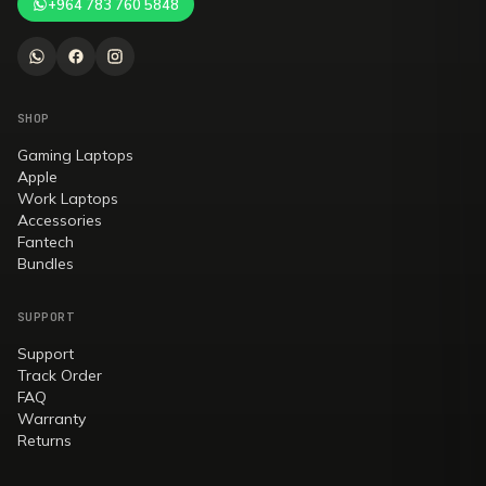
+964 783 760 5848
SHOP
Gaming Laptops
Apple
Work Laptops
Accessories
Fantech
Bundles
SUPPORT
Support
Track Order
FAQ
Warranty
Returns