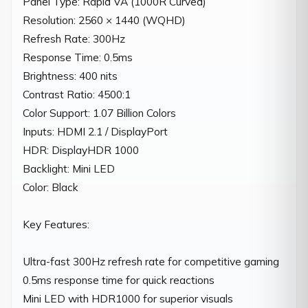
Panel Type: Rapid VA (1000R Curved)

Resolution: 2560 × 1440 (WQHD)

Refresh Rate: 300Hz

Response Time: 0.5ms

Brightness: 400 nits

Contrast Ratio: 4500:1

Color Support: 1.07 Billion Colors

Inputs: HDMI 2.1 / DisplayPort

HDR: DisplayHDR 1000

Backlight: Mini LED

Color: Black

Key Features:

Ultra-fast 300Hz refresh rate for competitive gaming

0.5ms response time for quick reactions

Mini LED with HDR1000 for superior visuals
