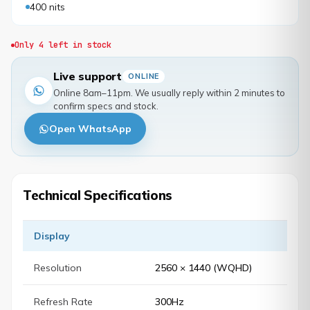
400 nits
Only 4 left in stock
Live support
ONLINE
Online 8am–11pm. We usually reply within 2 minutes to
confirm specs and stock.
Open WhatsApp
Technical Specifications
Display
Resolution
2560 × 1440 (WQHD)
Refresh Rate
300Hz