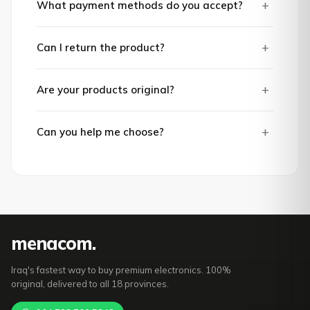
+
What payment methods do you accept?
+
Can I return the product?
+
Are your products original?
+
Can you help me choose?
mena
com
.
Iraq's fastest way to buy premium electronics. 100%
original, delivered to all 18 provinces.