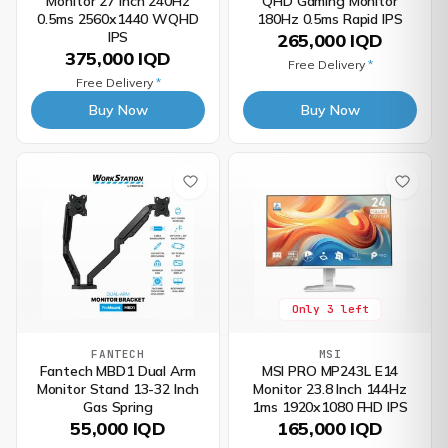
Monitor 27 Inch 240Hz
QHD Gaming Monitor
0.5ms 2560x1440 WQHD
180Hz 0.5ms Rapid IPS
IPS
265,000 IQD
375,000 IQD
Free Delivery
*
Free Delivery
*
Buy Now
Buy Now
Only 3 left
FANTECH
MSI
Fantech MBD1 Dual Arm
MSI PRO MP243L E14
Monitor Stand 13-32 Inch
Monitor 23.8 Inch 144Hz
Gas Spring
1ms 1920x1080 FHD IPS
55,000 IQD
165,000 IQD