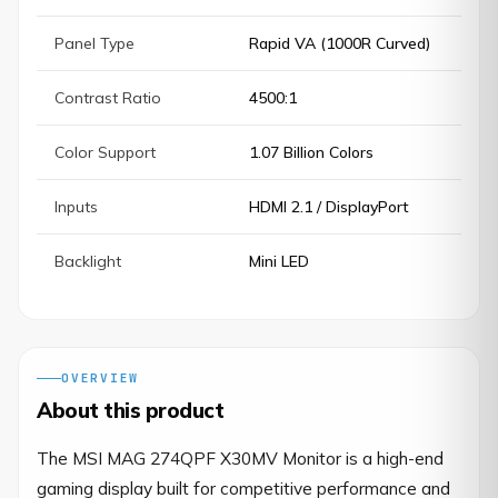
Panel Type
Rapid VA (1000R Curved)
Contrast Ratio
4500:1
Color Support
1.07 Billion Colors
Inputs
HDMI 2.1 / DisplayPort
Backlight
Mini LED
OVERVIEW
About this product
The MSI MAG 274QPF X30MV Monitor is a high-end 
gaming display built for competitive performance and 