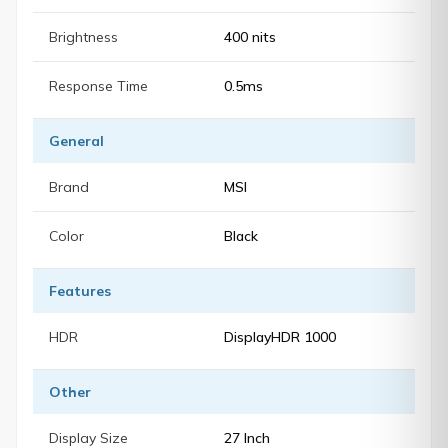
Brightness
400 nits
Response Time
0.5ms
General
Brand
MSI
Color
Black
Features
HDR
DisplayHDR 1000
Other
Display Size
27 Inch