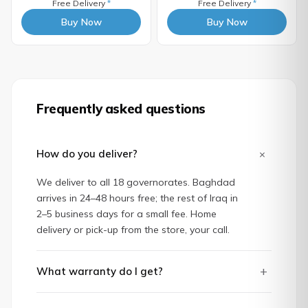
Free Delivery
*
Free Delivery
*
Buy Now
Buy Now
Frequently asked questions
+
How do you deliver?
We deliver to all 18 governorates. Baghdad
arrives in 24–48 hours free; the rest of Iraq in
2–5 business days for a small fee. Home
delivery or pick-up from the store, your call.
+
What warranty do I get?