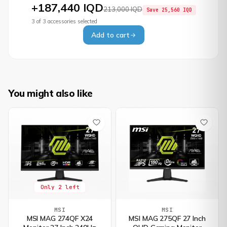
+
187,440 IQD
213,000 IQD
Save
25,560 IQD
3
of
3
accessories selected
Add to cart
You might also like
Only 2 left
MSI
MSI
MSI MAG 274QF X24
MSI MAG 275QF 27 Inch