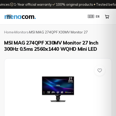
inces
1-Year official warranty
100% original products
✦
Tested before
mena
com
.
🇬🇧 EN
Home
›
Monitors
›
MSI MAG 274QPF X30MV Monitor 27
MSI MAG 274QPF X30MV Monitor 27 Inch
300Hz 0.5ms 2560x1440 WQHD Mini LED