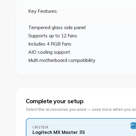
Key Features:

Tempered glass side panel

Supports up to 12 fans

Includes 4 RGB fans

AIO cooling support

Multi motherboard compatibility
Complete your setup
Select the accessories you want — save more when you ad
LOGITECH
Logitech MX Master 3S