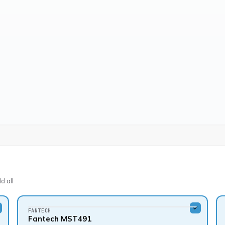
d all
FANTECH
Fantech MST491