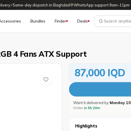
ry
⚡
Same-day dispatch in Baghdad
💬
WhatsApp support 8am–11pm
Accessories
Bundles
Finder
Deals
RGB 4 Fans ATX Support
87,000 IQD
Want it delivered by
Monday 10
Order
in 5h 20m
Highlights