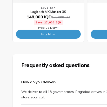
LOGITECH
Logitech MX Master 3S
148,000 IQD
175,000 IQD
Save
27,000 IQD
Free Delivery
*
Buy Now
Frequently asked questions
How do you deliver?
We deliver to all 18 governorates. Baghdad arrives in 2
store, your call.