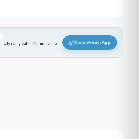
E
Open WhatsApp
ally reply within 2 minutes to
.