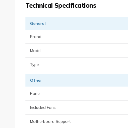
Technical Specifications
General
Brand
Model
Type
Other
Panel
Included Fans
Motherboard Support