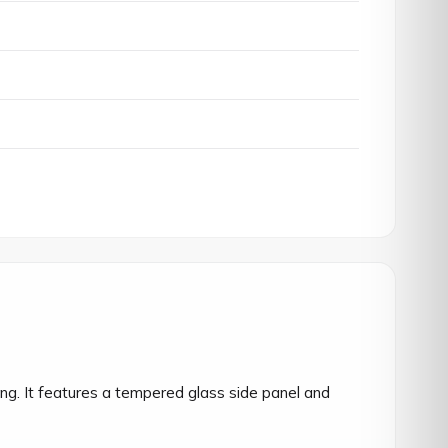
g. It features a tempered glass side panel and 