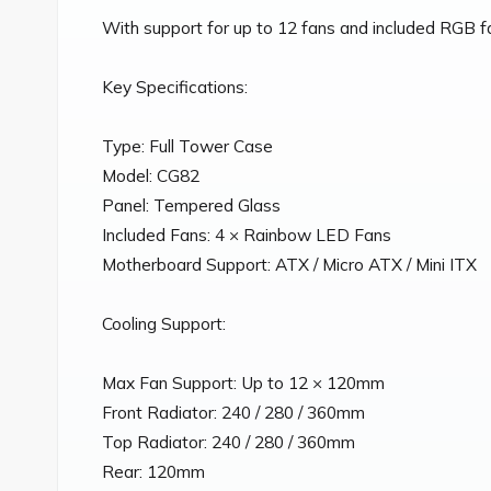
With support for up to 12 fans and included RGB fans
Key Specifications:

Type: Full Tower Case

Model: CG82

Panel: Tempered Glass

Included Fans: 4 × Rainbow LED Fans

Motherboard Support: ATX / Micro ATX / Mini ITX

Cooling Support:

Max Fan Support: Up to 12 × 120mm

Front Radiator: 240 / 280 / 360mm

Top Radiator: 240 / 280 / 360mm

Rear: 120mm
