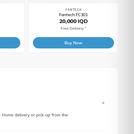
FANTECH
Fantech FC101
20,000 IQD
Free Delivery
*
Buy Now
+
e. Home delivery or pick-up from the