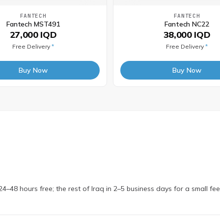
FANTECH
FANTECH
Fantech MST491
Fantech NC22
27,000 IQD
38,000 IQD
Free Delivery
*
Free Delivery
*
Buy Now
Buy Now
4–48 hours free; the rest of Iraq in 2–5 business days for a small fe