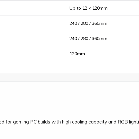
Up to 12 × 120mm
240 / 280 / 360mm
240 / 280 / 360mm
120mm
for gaming PC builds with high cooling capacity and RGB lightin