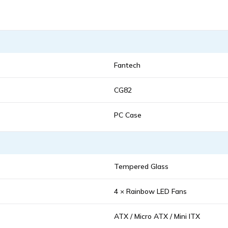
Fantech
CG82
PC Case
Tempered Glass
4 × Rainbow LED Fans
ATX / Micro ATX / Mini ITX