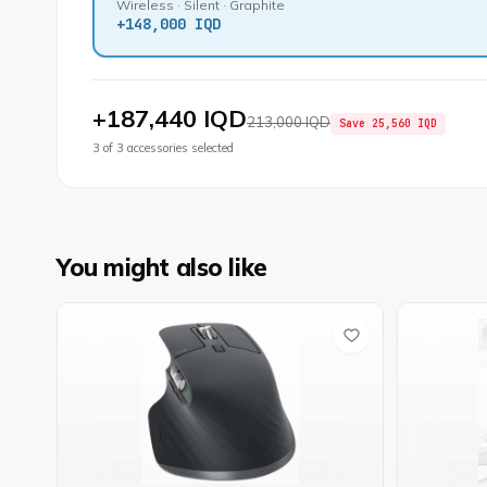
Wireless · Silent · Graphite
+
148,000 IQD
+
187,440 IQD
213,000 IQD
Save
25,560 IQD
3
of
3
accessories selected
You might also like