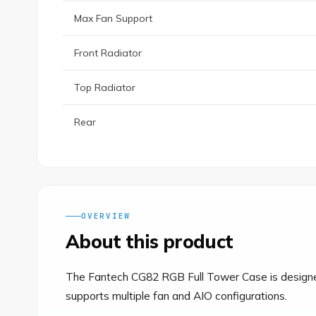
Max Fan Support
Front Radiator
Top Radiator
Rear
OVERVIEW
About this product
The Fantech CG82 RGB Full Tower Case is designed 
supports multiple fan and AIO configurations.
