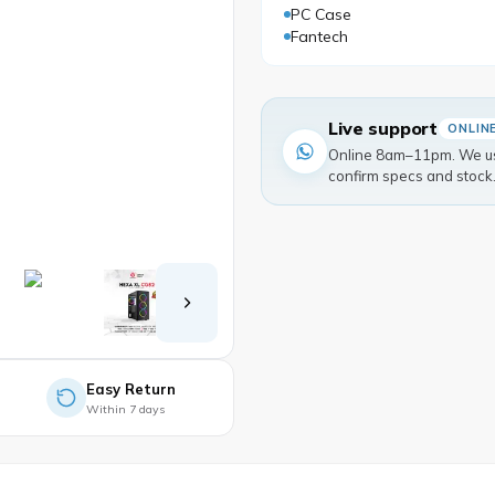
PC Case
Fantech
Live support
ONLIN
Online 8am–11pm. We usu
confirm specs and stock
Easy Return
Within 7 days