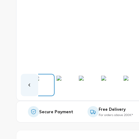
Free Delivery
Secure Payment
For orders above 200K*