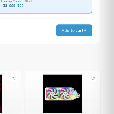
Laptop Cooler · Black
+
38,000 IQD
Add to cart