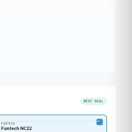
BEST DEAL
FANTECH
Fantech NC22