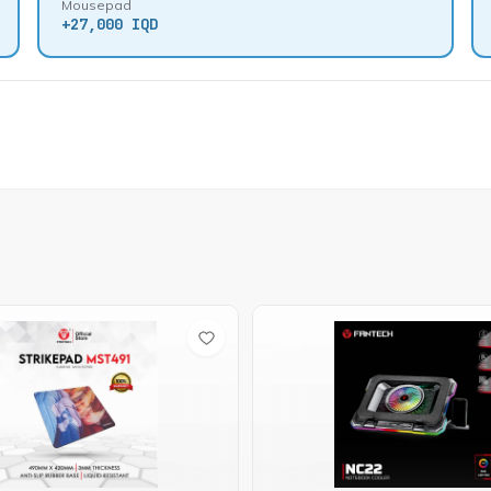
Mousepad
+
27,000 IQD