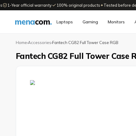
1-Year official warranty
100% original products
✦
Tested before delive
mena
com
.
Laptops
Gaming
Monitors
Home
›
Accessories
›
Fantech CG82 Full Tower Case RGB
Fantech CG82 Full Tower Case 