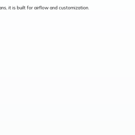
, it is built for airflow and customization.
