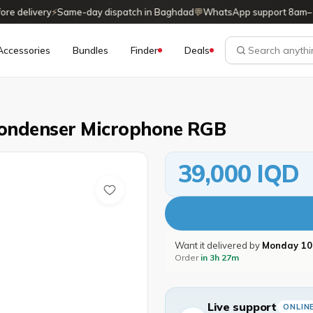
delivery
⚡
Same-day dispatch in Baghdad
💬
WhatsApp support 8am–11
Accessories
Bundles
Finder
Deals
ondenser Microphone RGB
39,000 IQD
Want it delivered by
Monday 10
Order
in 3h 27m
Live support
ONLIN