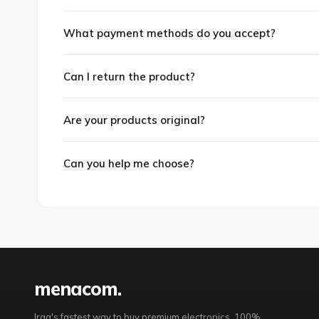
What payment methods do you accept?
Can I return the product?
Are your products original?
Can you help me choose?
mena
com
.
Iraq's fastest way to buy premium electronics. 100%