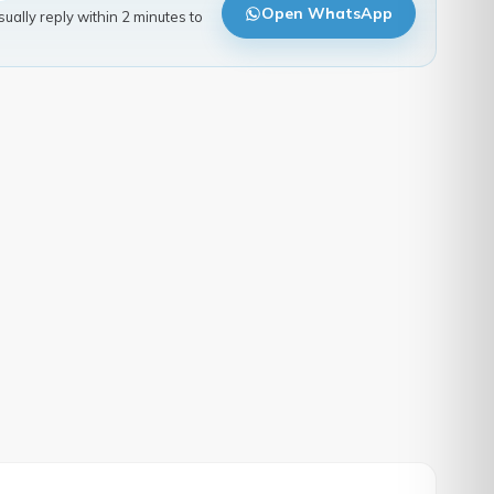
Open WhatsApp
ally reply within 2 minutes to
.