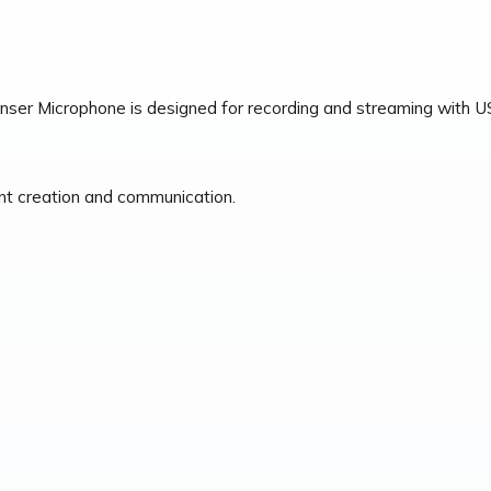
 Microphone is designed for recording and streaming with USB c
ent creation and communication.
