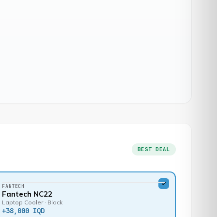
BEST DEAL
FANTECH
Fantech NC22
Laptop Cooler · Black
+
38,000 IQD