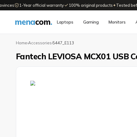
nces
1-Year official warranty
100% original products
✦
Tested before 
mena
com
.
Laptops
Gaming
Monitors
Home
›
Accessories
›
5447_E113
Fantech LEVIOSA MCX01 USB C