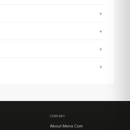
+
+
+
+
COMPANY
About Mena Com