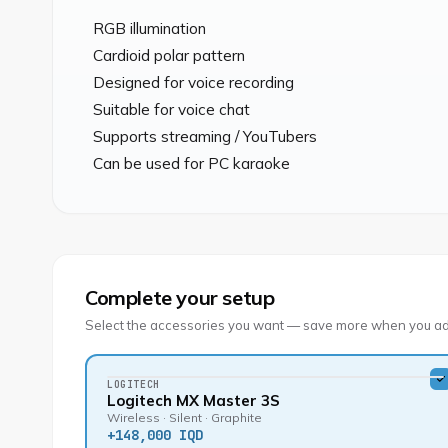
RGB illumination

Cardioid polar pattern

Designed for voice recording

Suitable for voice chat

Supports streaming / YouTubers

Can be used for PC karaoke
Complete your setup
Select the accessories you want — save more when you ad
LOGITECH
Logitech MX Master 3S
Wireless · Silent · Graphite
+
148,000 IQD