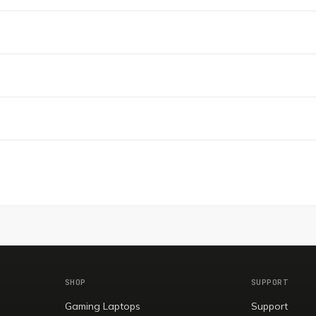
SHOP
SUPPORT
Gaming Laptops
Support