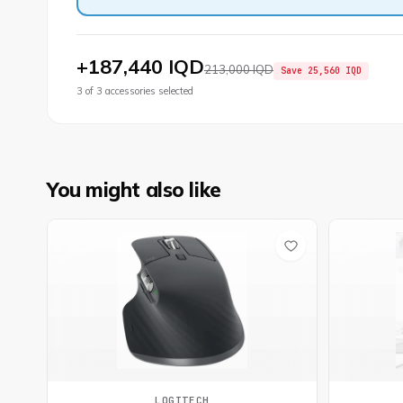
+
187,440 IQD
213,000 IQD
Save
25,560 IQD
3
of
3
accessories selected
You might also like
LOGITECH