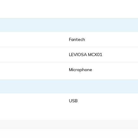
Fantech
LEVIOSA MCX01
Microphone
USB