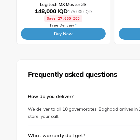
Logitech MX Master 3S
148,000 IQD
175,000 IQD
Save
27,000 IQD
Free Delivery
*
Buy Now
Frequently asked questions
How do you deliver?
We deliver to all 18 governorates. Baghdad arrives in 2
store, your call.
What warranty do I get?