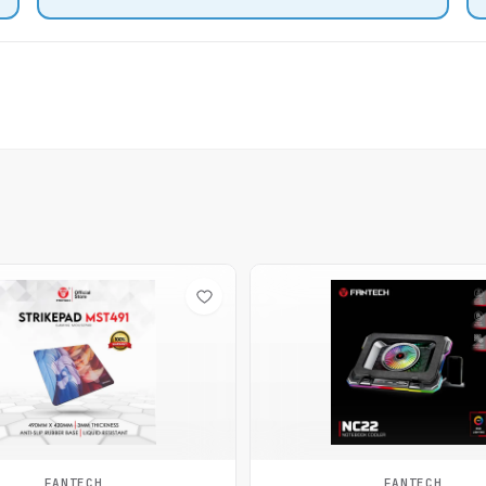
FANTECH
FANTECH