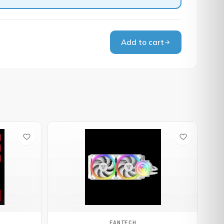
Add to cart
FANTECH