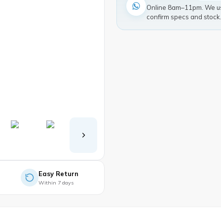
Online 8am–11pm. We usu
confirm specs and stock
Easy Return
Within 7 days