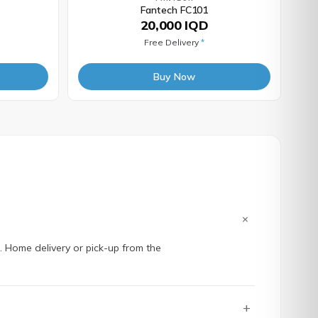
Fantech FC101
20,000 IQD
Free Delivery
*
Buy Now
+
e. Home delivery or pick-up from the
+