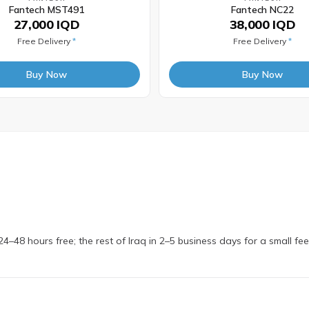
Fantech MST491
Fantech NC22
27,000 IQD
38,000 IQD
Free Delivery
*
Free Delivery
*
Buy Now
Buy Now
4–48 hours free; the rest of Iraq in 2–5 business days for a small fe