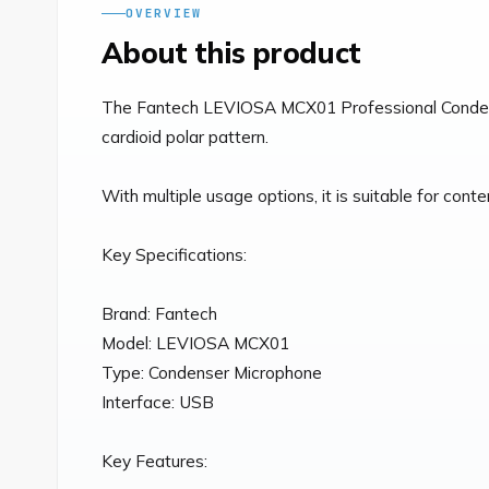
OVERVIEW
About this product
The Fantech LEVIOSA MCX01 Professional Condenser
cardioid polar pattern.

With multiple usage options, it is suitable for cont
Key Specifications:

Brand: Fantech

Model: LEVIOSA MCX01

Type: Condenser Microphone

Interface: USB

Key Features:
