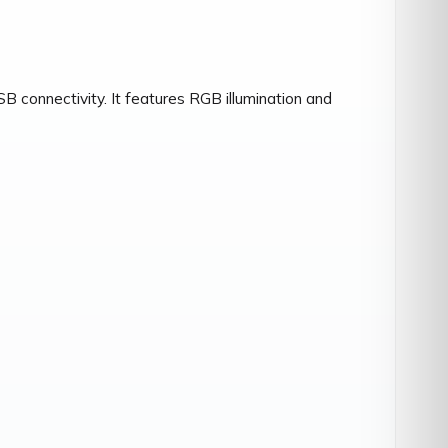
onnectivity. It features RGB illumination and 