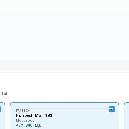
d all
FANTECH
Fantech MST491
Mousepad
+
27,000 IQD