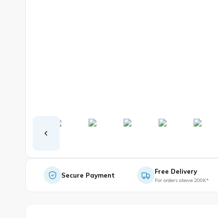
Free Delivery
Secure Payment
For orders above 200K*