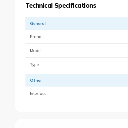
Technical Specifications
General
Brand
Model
Type
Other
Interface